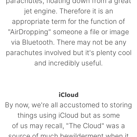
parachutes, floating down from a great
jet engine. Therefore it is an
appropriate term for the function of
"AirDropping" someone a file or image
via Bluetooth. There may not be any
parachutes involved but it's plenty cool
and incredibly useful.
iCloud
By now, we're all accustomed to storing
things using iCloud but
as some
of us may recall, "The Cloud" was a
source
of much bewilderment when it