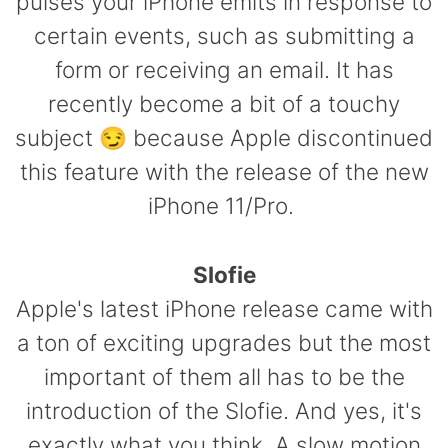
pulses your iPhone emits in response to
certain events, such as submitting a
form or receiving an email. It has
recently become a bit of a touchy
subject
😏 because
Apple discontinued
this feature with the release of the new
iPhone 11/Pro.
Slofie
Apple's latest iPhone release came with
a ton of exciting upgrades but the most
important of them all has to be the
introduction of the Slofie. And yes, it's
exactly what you think. A slow motion