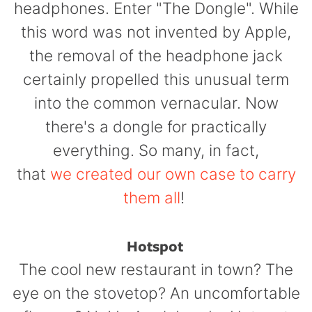
headphones. Enter "The Dongle". While
this word was not invented by Apple,
the removal of the headphone jack
certainly propelled this unusual term
into the common vernacular. Now
there's a dongle for practically
everything. So many, in fact,
that
we created our own case to carry
them all
!
Hotspot
The cool new restaurant in town? The
eye on the stovetop? An uncomfortable