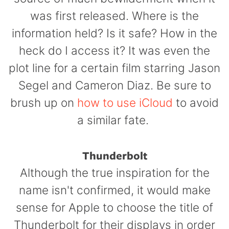
was first released.
Where is the
information held? Is it safe? How in the
heck do I access it? It was even the
plot line for a certain film starring Jason
Segel and Cameron Diaz. Be sure to
brush up on
how to use iCloud
to avoid
a similar fate.
Thunderbolt
Although the true inspiration for the
name isn't confirmed, it would make
sense for Apple to choose the title of
Thunderbolt for their displays in order