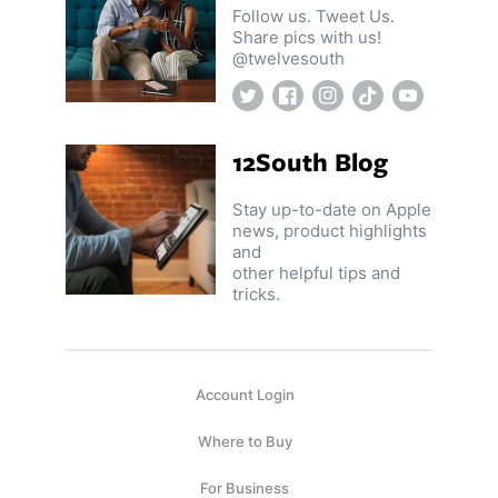
Follow us. Tweet Us.
Share pics with us!
@twelvesouth
Twitter
Facebook
Instagram
TikTok
YouTube
12South Blog
Stay up-to-date on Apple
news, product highlights
and
other helpful tips and
tricks.
Account Login
Where to Buy
For Business