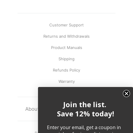
Customer Support
Returns and Withdrawals
Product Manuals
Shipping
Refunds Policy
Warranty
Join the list.
About
Terms
Legal
Save 12% today!
Enter your email, get a coupon in