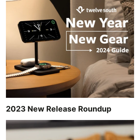
2023 New Release Roundup