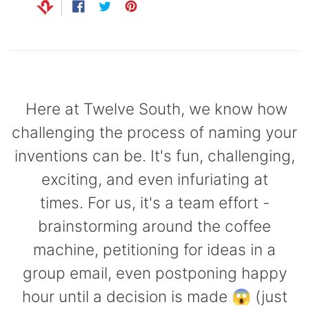
Capsule
Share
Opens
Tweet
Opens
Pin
Opens
99
anks
on
in
on
in
on
in
Bug UK
99
Chargers
Facebook
a
Twitter
a
Pinterest
a
new
new
new
99
window.
window.
window.
Here at Twelve South, we know how
challenging the process of naming your
inventions can be. It's fun, challenging,
exciting, and even infuriating at
times. For us, it's a team effort -
brainstorming around the coffee
machine, petitioning for ideas in a
group email, even postponing happy
hour until a decision is made 😱 (just