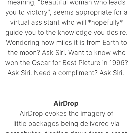
meaning, "beautiful woman who leads
you to victory", seems appropriate for a
virtual assistant who will *hopefully*
guide you to the knowledge you desire.
Wondering how miles it is from Earth to
the moon? Ask Siri. Want to know who
won the Oscar for Best Picture in 1996?
Ask Siri. Need a compliment? Ask Siri.
AirDrop
AirDrop evokes the imagery of
little packages being delivered via