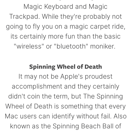
Magic Keyboard and Magic
Trackpad. While they're probably not
going to fly you on a magic carpet ride,
its certainly more fun than the basic
"wireless" or "bluetooth" moniker.
Spinning Wheel of Death
It may not be Apple's proudest
accomplishment and they certainly
didn't coin the term, but The Spinning
Wheel of Death is something that every
Mac users can identify without fail. Also
known as the Spinning Beach Ball of