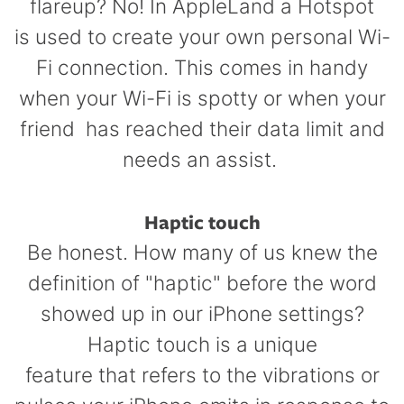
flareup? No! In AppleLand a Hotspot
is used to create your own personal Wi-
Fi connection. This comes in handy
when your Wi-Fi is spotty or when your
friend has reached their data limit and
needs an assist.
Haptic touch
Be honest. How many of us knew the
definition of "haptic" before the word
showed up in our iPhone settings?
Haptic touch is a unique
feature that refers to the vibrations or