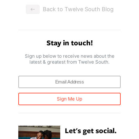
Back to Twelve South Blog
Stay in touch!
Sign up below to receive news about the
latest & greatest from Twelve South.
Sign Me Up
Let's get social.