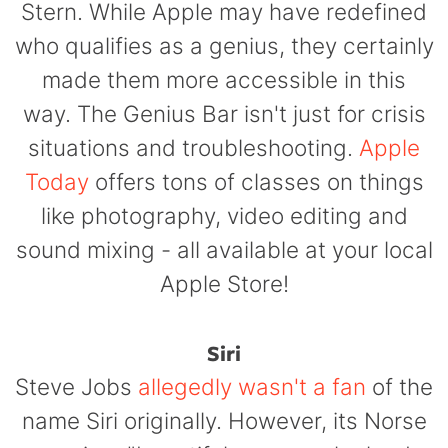
Stern. While Apple may have redefined
who qualifies as a genius, they certainly
made them more accessible in this
way. The Genius Bar isn't just for crisis
situations and troubleshooting.
Apple
Today
offers tons of classes on things
like photography, video editing and
sound mixing - all available at your local
Apple Store!
Siri
Steve Jobs
allegedly wasn't a fan
of the
name Siri originally. However, its Norse