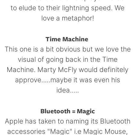
to elude to their lightning speed. We
love a metaphor!
Time Machine
This one is a bit obvious but we love the
visual of going back in the Time
Machine. Marty McFly would definitely
approve.....maybe it was even his
idea.....
Bluetooth = Magic
Apple has taken to naming its Bluetooth
accessories "Magic" i.e Magic Mouse,