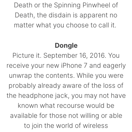
Death or the Spinning Pinwheel of
Death, the disdain is apparent no
matter what you choose to call it.
Dongle
Picture it. September 16, 2016. You
receive your new iPhone 7 and eagerly
unwrap the contents. While you were
probably already aware of the loss of
the headphone jack, you may not have
known what recourse would be
available for those not willing or able
to join the world of wireless