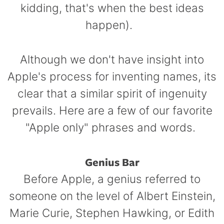
kidding, that's when the best ideas
happen).
Although we don't have insight into
Apple's process for inventing names, its
clear that a similar spirit of ingenuity
prevails. Here are a few of our favorite
"Apple only" phrases and words.
Genius Bar
Before Apple, a genius referred to
someone on the level of Albert Einstein,
Marie Curie, Stephen Hawking, or Edith