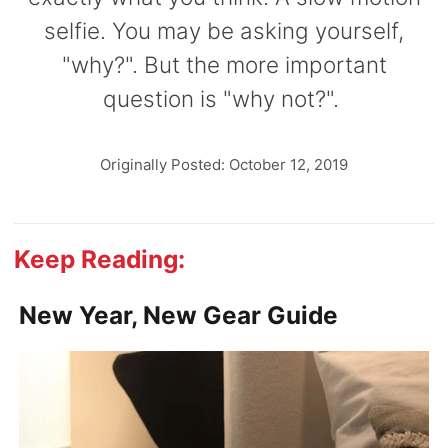
selfie. You may be asking yourself,
"why?". But the more important
question is "why not?".
Originally Posted: October 12, 2019
Keep Reading:
New Year, New Gear Guide