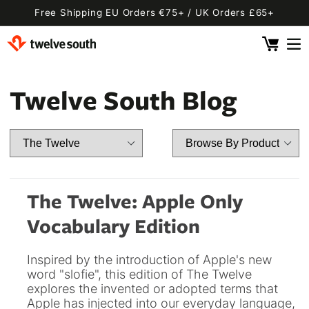
Skip to
Free Shipping EU Orders €75+ / UK Orders £65+
content
Cart
 By Device
ging
l
Twelve South Blog
Fly SE
 Pro 2
 Watch
 2 Deluxe
 Pro 2 Deluxe
 3 Deluxe
Fly 2
e
 3 Deluxe Qi2
Fly 2 SE Qi2
The Twelve: Apple Only
ug with Find My
ug
Vocabulary Edition
ook
Capsule
Cord EU
Inspired by the introduction of Apple's new
ll
Bug EU
Cord UK
word "slofie", this edition of The Twelve
explores the invented or adopted terms that
Bug UK
ll
 Flex
AirFly Pro 2
Apple has injected into our everyday language,