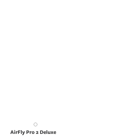
AirFly Pro 2 Deluxe