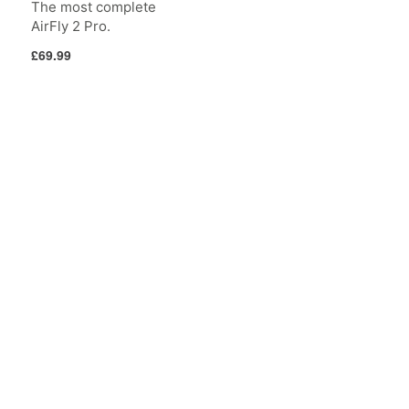
The most complete
AirFly 2 Pro.
Regular
£69.99
price