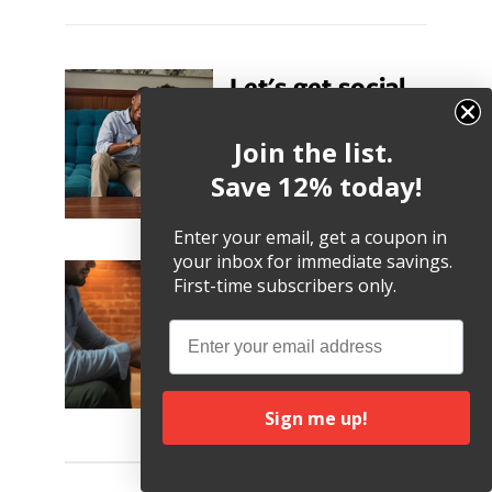
Let's get social.
Follow us. Tweet Us.
Join the list.
Share pics with us!
@twelvesouth
Save 12% today!
Twitter
Facebook
Instagram
TikTok
YouTube
Enter your email, get a coupon in
your inbox for immediate savings.
12South Blog
First-time subscribers only.
Stay up-to-date on Apple
Email
news, product highlights
and
other helpful tips and
tricks.
Sign me up!