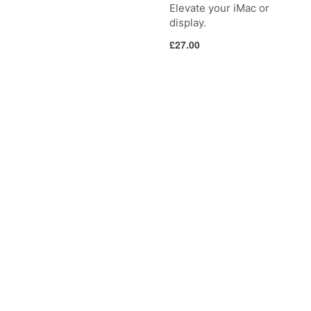
Elevate your iMac or
display.
Regular
£27.00
price