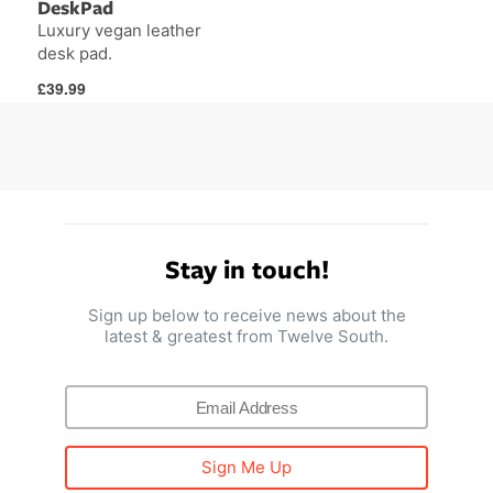
DeskPad
Luxury vegan leather
desk pad.
Regular
£39.99
price
Stay in touch!
Sign up below to receive news about the
latest & greatest from Twelve South.
Sign Me Up