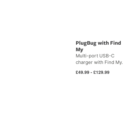
PlugBug with Find
My
Multi-port USB-C
charger with Find My.
Regular
£49.99 - £129.99
price
DeskPad