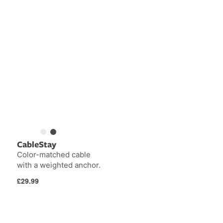
CableStay
Color-matched cable
with a weighted anchor.
Regular
£29.99
price
AirFly
PlugBug
Pro
with