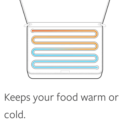
Keeps your food warm or
cold.