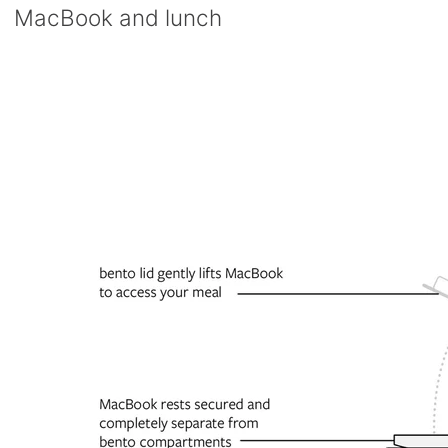
MacBook and lunch