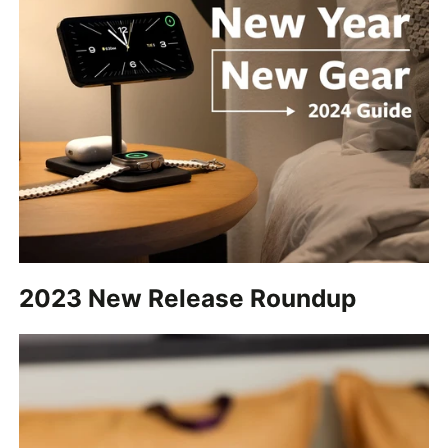
2023 New Release Roundup