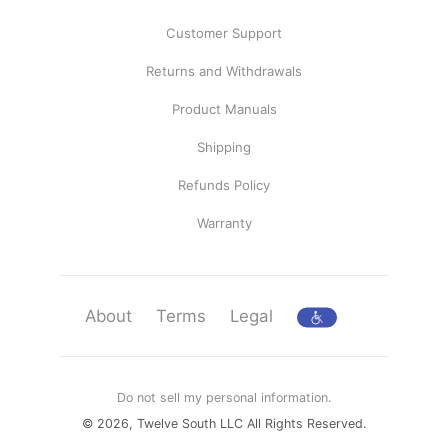
Customer Support
Returns and Withdrawals
Product Manuals
Shipping
Refunds Policy
Warranty
About
Terms
Legal
Do not sell my personal information.
© 2026, Twelve South LLC All Rights Reserved.