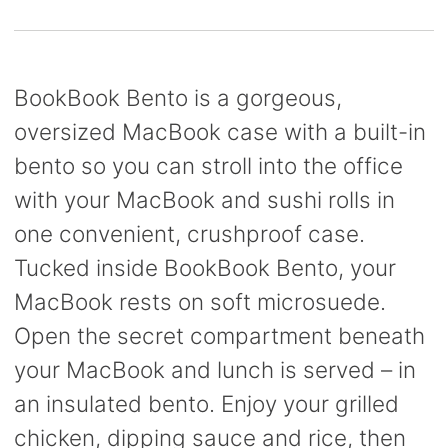
BookBook Bento is a gorgeous,
oversized MacBook case with a built-in
bento so you can stroll into the office
with your MacBook and sushi rolls in
one convenient, crushproof case.
Tucked inside BookBook Bento, your
MacBook rests on soft microsuede.
Open the secret compartment beneath
your MacBook and lunch is served – in
an insulated bento. Enjoy your grilled
chicken, dipping sauce and rice, then