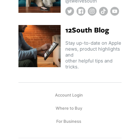
@twelvesouth
Twitter
Facebook
Instagram
TikTok
YouTube
12South Blog
Stay up-to-date on Apple
news, product highlights
and
other helpful tips and
tricks.
Account Login
Where to Buy
For Business