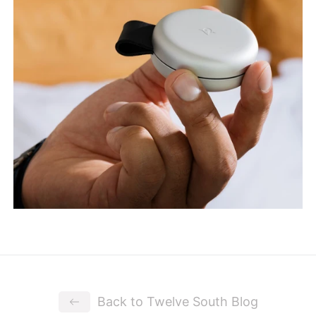
Back to Twelve South Blog