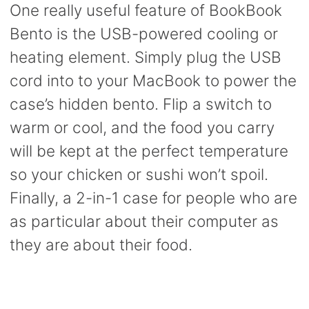
One really useful feature of BookBook
Bento is the USB-powered cooling or
heating element. Simply plug the USB
cord into to your MacBook to power the
case’s hidden bento. Flip a switch to
warm or cool, and the food you carry
will be kept at the perfect temperature
so your chicken or sushi won’t spoil.
Finally, a 2-in-1 case for people who are
as particular about their computer as
they are about their food.