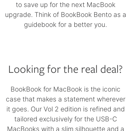
to save up for the next MacBook
upgrade. Think of BookBook Bento as a
guidebook for a better you.
Looking for the real deal?
BookBook for MacBook is the iconic
case that makes a statement wherever
it goes. Our Vol 2 edition is refined and
tailored exclusively for the USB-C
MacBooks with a slim silhouette and a