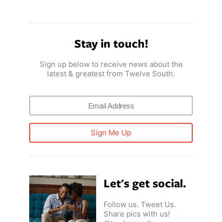
Stay in touch!
Sign up below to receive news about the
latest & greatest from Twelve South.
Sign Me Up
Let's get social.
Follow us. Tweet Us.
Share pics with us!