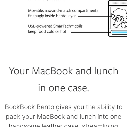
Your MacBook and lunch
in one case.
BookBook Bento gives you the ability to
pack your MacBook and lunch into one
handsome leather case, streamlining