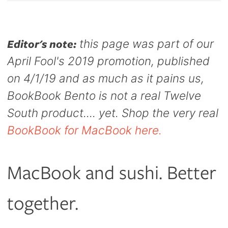
Capsule
99
new
new
new
anks
Bug UK
window.
window.
window.
99
Chargers
Editor's note:
this page was part of our
99
April Fool's 2019 promotion, published
on 4/1/19 and as much as it pains us,
BookBook Bento is not a real Twelve
South product.... yet. Shop the very real
BookBook for MacBook here.
MacBook and sushi. Better
together.