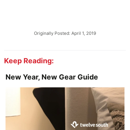
Originally Posted: April 1, 2019
Keep Reading:
New Year, New Gear Guide