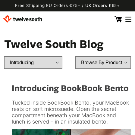
Skip to
Free Shipping EU Orders €75+ / UK Orders £65+
content
Cart
 By Device
ging
l
Twelve South Blog
Fly SE
 Pro 2
 Watch
 2 Deluxe
 Pro 2 Deluxe
 3 Deluxe
Fly 2
e
 3 Deluxe Qi2
Fly 2 SE Qi2
Introducing BookBook Bento
ug with Find My
ug
Tucked inside BookBook Bento, your MacBook
ook
Capsule
Cord EU
rests on soft microsuede. Open the secret
compartment beneath your MacBook and
ll
Bug EU
Cord UK
lunch is served – in an insulated bento.
Bug UK
ll
 Flex
AirFly Pro 2