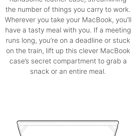
the number of things you carry to work.
Wherever you take your MacBook, you’ll
have a tasty meal with you. If a meeting
runs long, you’re on a deadline or stuck
on the train, lift up this clever MacBook
case’s secret compartment to grab a
snack or an entire meal.