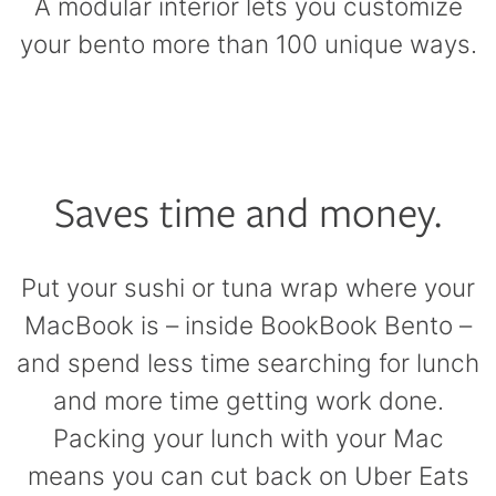
A modular interior lets you customize
your bento more than 100 unique ways.
Saves time and money.
Put your sushi or tuna wrap where your
MacBook is – inside BookBook Bento –
and spend less time searching for lunch
and more time getting work done.
Packing your lunch with your Mac
means you can cut back on Uber Eats