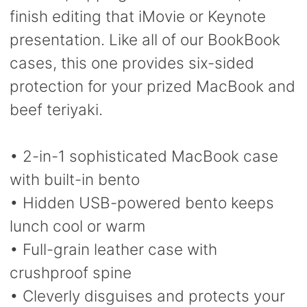
finish editing that iMovie or Keynote
presentation. Like all of our BookBook
cases, this one provides six-sided
protection for your prized MacBook and
beef teriyaki.
• 2-in-1 sophisticated MacBook case
with built-in bento
• Hidden USB-powered bento keeps
lunch cool or warm
• Full-grain leather case with
crushproof spine
• Cleverly disguises and protects your