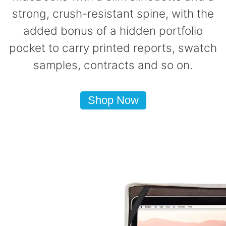
strong, crush-resistant spine, with the
added bonus of a hidden portfolio
pocket to carry printed reports, swatch
samples, contracts and so on.
Shop Now