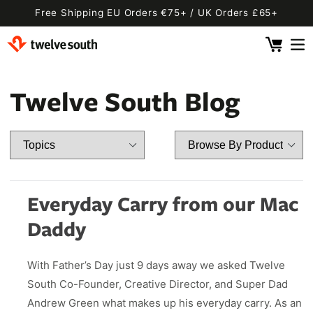
Skip to
Free Shipping EU Orders €75+ / UK Orders £65+
content
Cart
 By Device
ging
l
Twelve South Blog
Fly SE
 Pro 2
 Watch
 2 Deluxe
 Pro 2 Deluxe
 3 Deluxe
Fly 2
e
 3 Deluxe Qi2
Fly 2 SE Qi2
Everyday Carry from our Mac
ug with Find My
ug
Daddy
ook
Capsule
Cord EU
With Father’s Day just 9 days away we asked Twelve
ll
Bug EU
Cord UK
South Co-Founder, Creative Director, and Super Dad
Bug UK
ll
Andrew Green what makes up his everyday carry. As an
 Flex
AirFly Pro 2