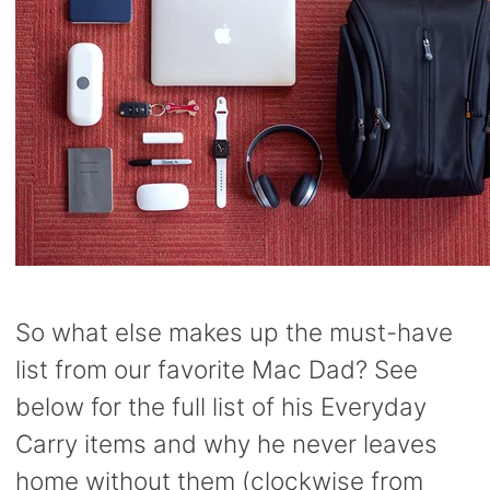
So what else makes up the must-have
list from our favorite Mac Dad? See
below for the full list of his Everyday
Carry items and why he never leaves
home without them (clockwise from