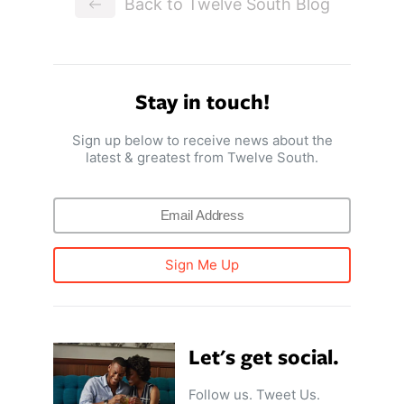
Back to Twelve South Blog
Stay in touch!
Sign up below to receive news about the
latest & greatest from Twelve South.
Sign Me Up
Let's get social.
Follow us. Tweet Us.