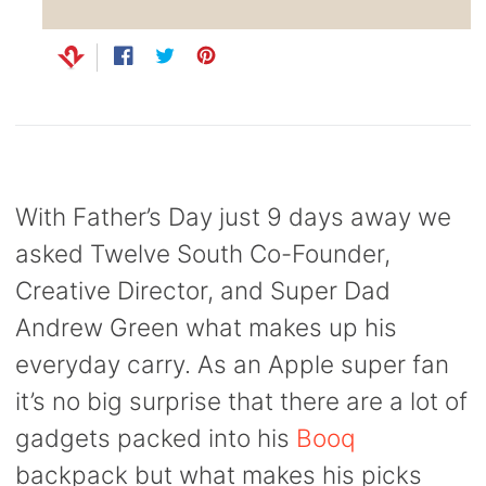
Capsule
99
anks
Bug UK
99
Share
Opens
Tweet
Opens
Pin
Opens
Chargers
on
in
on
in
on
in
99
Facebook
a
Twitter
a
Pinterest
a
new
new
new
window.
window.
window.
With Father’s Day just 9 days away we
asked Twelve South Co-Founder,
Creative Director, and Super Dad
Andrew Green what makes up his
everyday carry. As an Apple super fan
it’s no big surprise that there are a lot of
gadgets packed into his
Booq
backpack but what makes his picks