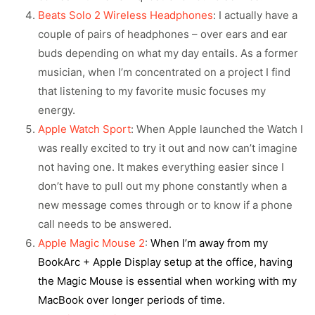
Beats Solo 2 Wireless Headphones
: I actually have a
couple of pairs of headphones – over ears and ear
buds depending on what my day entails. As a former
musician, when I’m concentrated on a project I find
that listening to my favorite music focuses my
energy.
Apple Watch Sport
: When Apple launched the Watch I
was really excited to try it out and now can’t imagine
not having one. It makes everything easier since I
don’t have to pull out my phone constantly when a
new message comes through or to know if a phone
call needs to be answered.
Apple Magic Mouse 2
:
When I’m away from my
BookArc + Apple Display setup at the office, having
the Magic Mouse is essential when working with my
MacBook over longer periods of time.