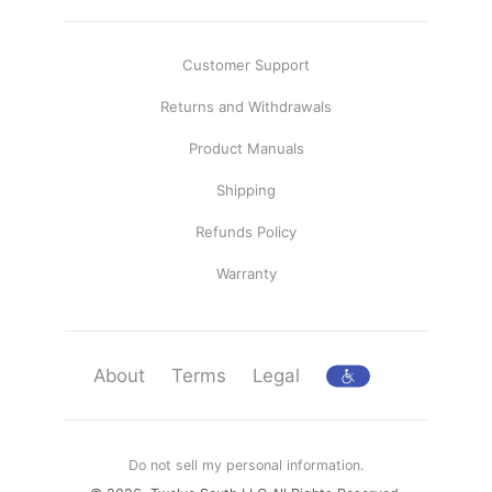
Customer Support
Returns and Withdrawals
Product Manuals
Shipping
Refunds Policy
Warranty
About
Terms
Legal
Do not sell my personal information.