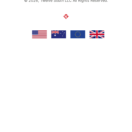
© 2026, Twelve South LLC All Rights Reserved.