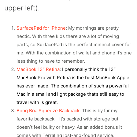
upper left).
SurfacePad for iPhone
: My mornings are pretty
hectic. With three kids there are a lot of moving
parts, so SurfacePad is the perfect minimal cover for
me. With the combination of wallet and phone it’s one
less thing to have to remember.
MacBook 13″ Retina
:
I personally think the 13″
MacBook Pro with Retina is the best MacBook Apple
has ever made. The combination of such a powerful
Mac in a small and light package that’s still easy to
travel with is great.
Booq Boa Squeeze Backpack
: This is by far my
favorite backpack – it’s packed with storage but
doesn’t feel bulky or heavy. As an added bonus it
comes with Terralinq lost-and-found service.