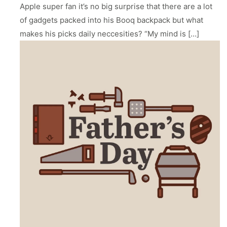
ll
 Riser & Stand
Audio Accessories
Apple super fan it’s no big surprise that there are a lot
 Pro 2
PlugBug with Find My
99
£59.99
of gadgets packed into his Booq backpack but what
cessories
Charger Accessories
 3 Deluxe Qi2
PowerCord UK
makes his picks daily neccesities? “My mind is […]
99
£49.99
Chargers
Hubs & Chargers
.99
£29.99
ug with Find My
Accessories