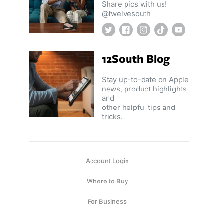
Share pics with us!
@twelvesouth
Twitter
Facebook
Instagram
TikTok
YouTube
12South Blog
Stay up-to-date on Apple
news, product highlights
and
other helpful tips and
tricks.
Account Login
Where to Buy
For Business