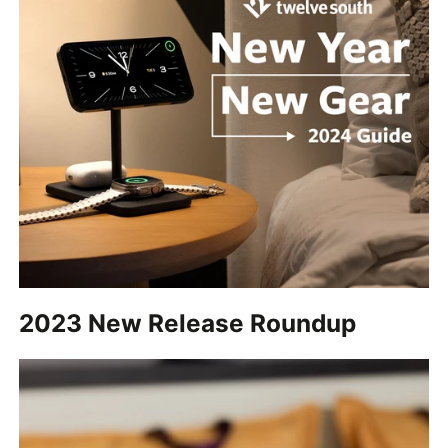
2023 New Release Roundup