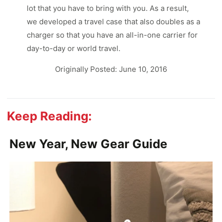
lot that you have to bring with you. As a result,
we developed a travel case that also doubles as a
charger so that you have an all-in-one carrier for
day-to-day or world travel.
Originally Posted: June 10, 2016
Keep Reading:
New Year, New Gear Guide