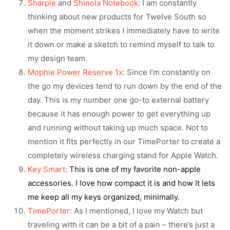
Sharpie
and
Shinola Notebook
: I am constantly
thinking about new products for Twelve South so
when the moment strikes I immediately have to write
it down or make a sketch to remind myself to talk to
my design team.
Mophie Power Reserve 1x
: Since I’m constantly on
the go my devices tend to run down by the end of the
day. This is my number one go-to external battery
because it has enough power to get everything up
and running without taking up much space. Not to
mention it fits perfectly in our TimePorter to create a
completely wireless charging stand for Apple Watch.
Key Smart
:
This is one of my favorite non-apple
accessories. I love how compact it is and how It lets
me keep all my keys organized, minimally.
TimePorter
: As I mentioned, I love my Watch but
traveling with it can be a bit of a pain – there’s just a