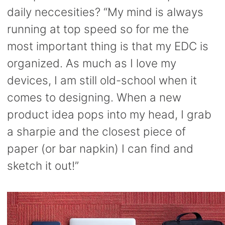
daily neccesities? “My mind is always
running at top speed so for me the
most important thing is that my EDC is
organized. As much as I love my
devices, I am still old-school when it
comes to designing. When a new
product idea pops into my head, I grab
a sharpie and the closest piece of
paper (or bar napkin) I can find and
sketch it out!”