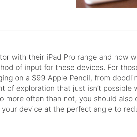
ctor with their iPad Pro range and now wi
thod of input for these devices. For tho
rging on a $99 Apple Pencil, from doodli
 of exploration that just isn’t possible 
ro more often than not, you should also
 your device at the perfect angle to redu