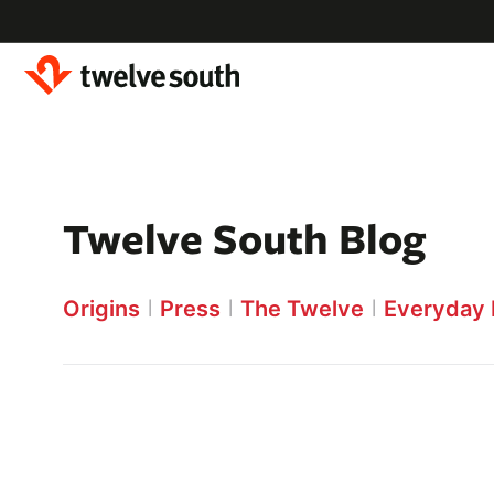
Skip to
content
Twelve South Blog
Origins
Press
The Twelve
Everyday 