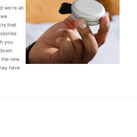
d we're all
, we
ts that
essories
th you
k down
f the new
may have