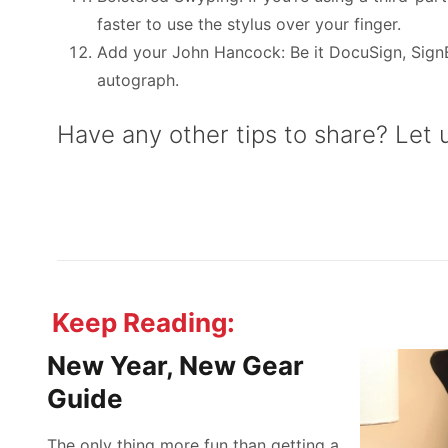
faster to use the stylus over your finger.
Add your John Hancock: Be it DocuSign, SignEa
autograph.
Have any other tips to share? Let
Keep Reading:
New Year, New Gear
Guide
The only thing more fun than getting a