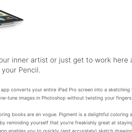
our inner artist or just get to work her
 your Pencil.
s app converts your entire iPad Pro screen into a sketching t
fine-tune images in Photoshop without twisting your finger
loring books are en vogue. Pigment is a delightful coloring 
 reminding yourself that you’re freakishly great at staying
is app enables you to quickly (and accurately) sketch drawi