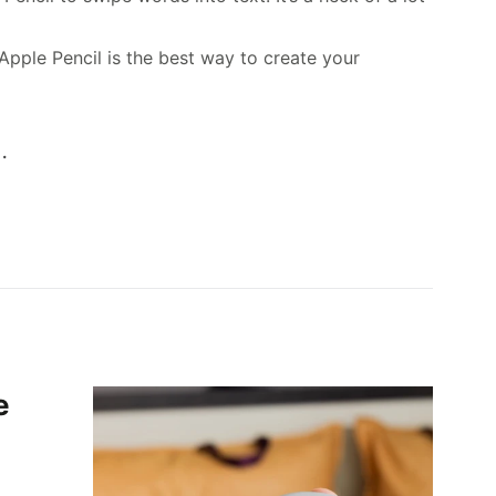
Apple Pencil is the best way to create your
.
e
,