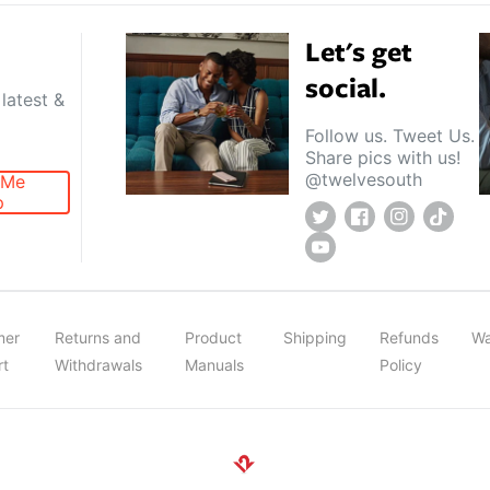
Let's get
social.
latest &
Follow us. Tweet Us.
Share pics with us!
@twelvesouth
 Me
p
Twitter
Facebook
Instagram
TikTok
YouTube
mer
Returns and
Product
Shipping
Refunds
Wa
rt
Withdrawals
Manuals
Policy