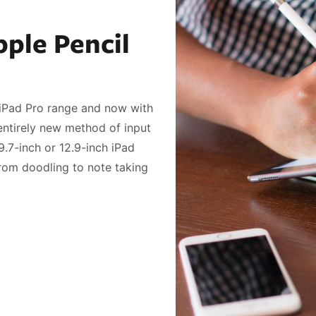
ple Pencil
r iPad Pro range and now with
n entirely new method of input
9.7-inch or 12.9-inch iPad
from doodling to note taking