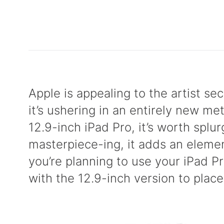
Apple is appealing to the artist se
it’s ushering in an entirely new me
12.9-inch iPad Pro, it’s worth splu
masterpiece-ing, it adds an element
you’re planning to use your iPad P
with the 12.9-inch version to place