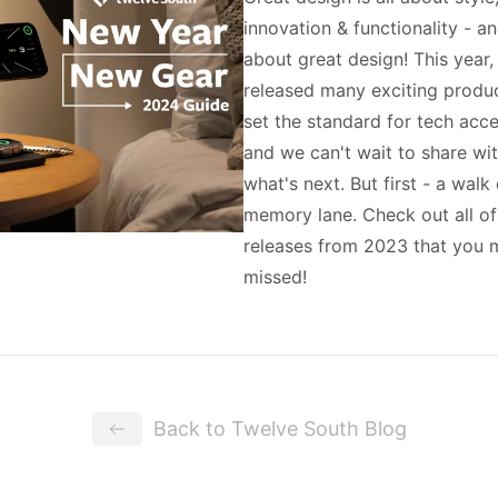
innovation & functionality - an
about great design! This year
released many exciting produc
set the standard for tech acc
and we can't wait to share wi
what's next. But first - a wal
memory lane. Check out all o
releases from 2023 that you 
missed!
Back to Twelve South Blog