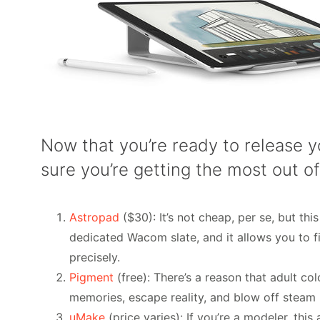
Now that you’re ready to release y
sure you’re getting the most out of
Astropad
($30): It’s not cheap, per se, but thi
dedicated Wacom slate, and it allows you to 
precisely.
Pigment
(free): There’s a reason that adult co
memories, escape reality, and blow off steam by
uMake
(price varies): If you’re a modeler, th