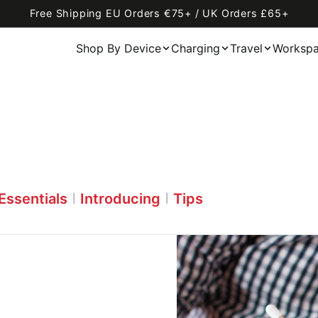
Free Shipping EU Orders €75+ / UK Orders £65+
Shop By Device
Charging
Travel
Worksp
Essentials
Introducing
Tips