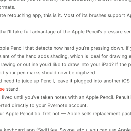
ormats.
mate retouching app, this is it. Most of its brushes support 
that’ll take full advantage of the Apple Pencil’s pressure se
Apple Pencil that detects how hard you’re pressing down. If 
 a slant of the hand adds shading, which is ideal for drawin
awing or outline you’d like to draw into your iPad? If the p
and your pen marks should now be digitized.
d need to juice up Pencil, leave it plugged into another iOS 
ise
stand.
 lived until you’ve taken notes with an Apple Pencil. Penult
orted directly to your Evernote account.
your Apple Pencil tip, fret not — Apple sells replacement p
ty keyboard app (SwiftKey, Swype, etc.), you can use Apple P