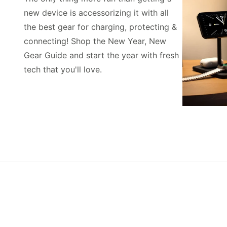
new device is accessorizing it with all
the best gear for charging, protecting &
connecting! Shop the New Year, New
Gear Guide and start the year with fresh
tech that you'll love.