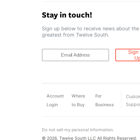
Stay in touch!
Sign up below to receive news about the 
greatest from Twelve South.
Sign
U
Account
Where
For
Custo
Suppo
Login
to Buy
Business
Do not sell my personal information.
© 2026, Twelve South LLC All Rights Reserved.