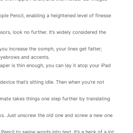
Apple Pencil, enabling a heightened level of finesse
nsors, look no further. It’s widely considered the
you increase the oomph, your lines get fatter;
g eyebrows and accents.
aper is thin enough, you can lay it atop your iPad
device that’s sitting idle. Then when you’re not
imate takes things one step further by translating
acks. Just unscrew the old one and screw a new one
encil to swipe words into text. It’s a heck of a lot