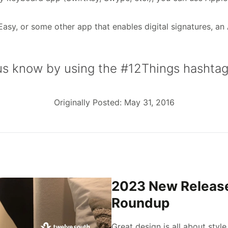
sy, or some other app that enables digital signatures, an 
 us know by using the #12Things hashtag
Originally Posted: May 31, 2016
2023 New Releas
Roundup
Great design is all about style