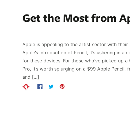
Get the Most from Ap
Apple is appealing to the artist sector with thei
Apple’s introduction of Pencil, it’s ushering in a
for these devices. For those who’ve picked up a 
Pro, it’s worth splurging on a $99 Apple Pencil, 
and […]
Share
Opens
Tweet
Opens
Pin
Opens
on
in
on
in
on
in
Facebook
a
Twitter
a
Pinterest
a
new
new
new
window.
window.
window.