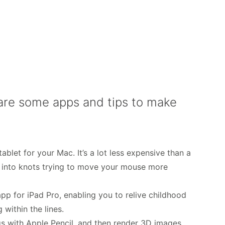
e are some apps and tips to make
ablet for your Mac. It’s a lot less expensive than a
s into knots trying to move your mouse more
app for iPad Pro, enabling you to relive childhood
 within the lines.
ngs with Apple Pencil, and then render 3D images