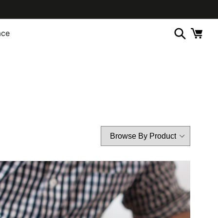
ace
Cart