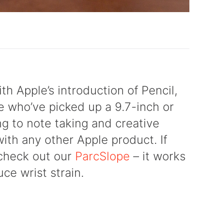
th Apple’s introduction of Pencil,
se who’ve picked up a 9.7-inch or
ng to note taking and creative
with any other Apple product. If
 check out our
ParcSlope
– it works
ce wrist strain.