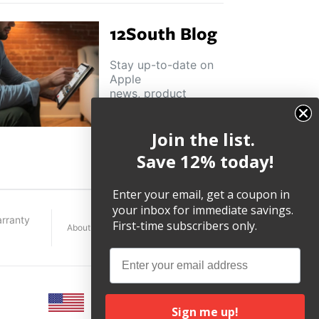
12South Blog
Stay up-to-date on
Apple
news, product
highlights and
other helpful tips
Join the list.
and tricks.
Save 12% today!
Enter your email, get a coupon in
your inbox for immediate savings.
rranty
First-time subscribers only.
About
Terms
Legal
Email
Sign me up!