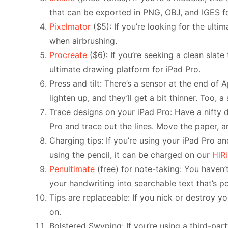
that can be exported in PNG, OBJ, and IGES f
Pixelmator
($5): If you’re looking for the ulti
when airbrushing.
Procreate
($6): If you’re seeking a clean slate 
ultimate drawing platform for iPad Pro.
Press and tilt: There’s a sensor at the end of 
lighten up, and they’ll get a bit thinner. Too,
Trace designs on your iPad Pro: Have a nifty dr
Pro and trace out the lines. Move the paper, 
Charging tips: If you’re using your iPad Pro an
using the pencil, it can be charged on our
HiR
Penultimate
(free) for note-taking: You haven’t
your handwriting into searchable text that’s p
Tips are replaceable: If you nick or destroy 
on.
Bolstered Swyping: If you’re using a third-par