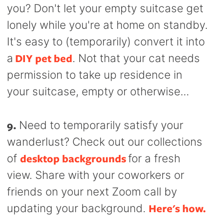
you? Don't let your empty suitcase get
lonely while you're at home on standby.
It's easy to (temporarily) convert it into
DIY pet bed
a
. Not that your cat needs
permission to take up residence in
your suitcase, empty or otherwise...
9.
Need to temporarily satisfy your
wanderlust? Check out our collections
desktop backgrounds
of
for a fresh
view. Share with your coworkers or
friends on your next Zoom call by
Here's how.
updating your background.