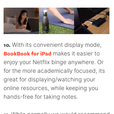
10.
With its convenient display mode,
BookBook for iPad
makes it easier to
enjoy your Netflix binge anywhere. Or
for the more academically focused, its
great for displaying/watching your
online resources, while keeping you
hands-free for taking notes.