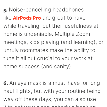
5.
Noise-cancelling headphones
AirPods Pro
like
are great to have
while traveling, but their usefulness at
home is undeniable. Multiple Zoom
meetings, kids playing (and learning), or
unruly roommates make the ability to
tune it all out crucial to your work at
home success (and sanity).
6.
An eye mask is a must-have for long
haul flights, but with your routine being
way off these days, you can also use