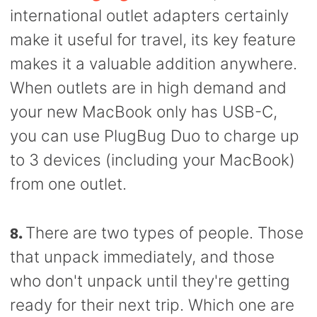
international outlet adapters certainly
make it useful for travel, its key feature
makes it a valuable addition anywhere.
When outlets are in high demand and
your new MacBook only has USB-C,
you can use PlugBug Duo to charge up
to 3 devices (including your MacBook)
from one outlet.
8.
There are two types of people. Those
that unpack immediately, and those
who don't unpack until they're getting
ready for their next trip. Which one are