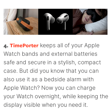
4.
TimePorter
keeps all of your Apple
Watch bands and external batteries
safe and secure in a stylish, compact
case. But did you know that you can
also use it as a bedside alarm with
Apple Watch? Now you can charge
your Watch overnight, while keeping the
display visible when you need it.