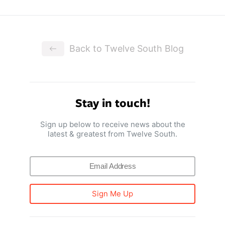
Back to Twelve South Blog
Stay in touch!
Sign up below to receive news about the
latest & greatest from Twelve South.
Sign Me Up