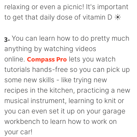
relaxing or even a picnic! It's important
to get that daily dose of vitamin D ☀️
3.
You can learn how to do pretty much
anything by watching videos
Compass Pro
online.
lets you watch
tutorials hands-free so you can pick up
some new skills - like trying new
recipes in the kitchen, practicing a new
musical instrument, learning to knit or
you can even set it up on your garage
workbench to learn how to work on
your car!