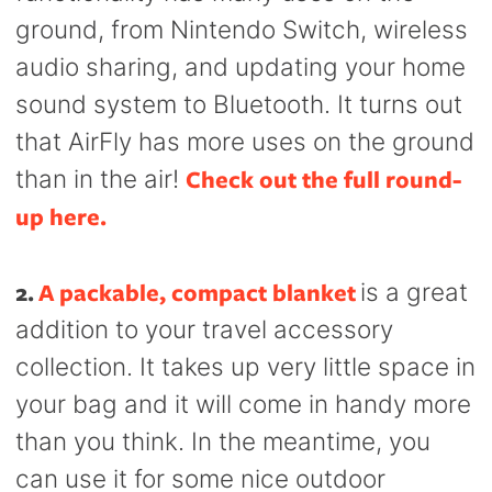
ground, from Nintendo Switch, wireless
audio sharing, and updating your home
sound system to Bluetooth. It turns out
that AirFly has more uses on the ground
Check out the full round-
than in the air!
up here.
2.
A packable, compact blanket
is a great
addition to your travel accessory
collection. It takes up very little space in
your bag and it will come in handy more
than you think. In the meantime, you
can use it for some nice outdoor