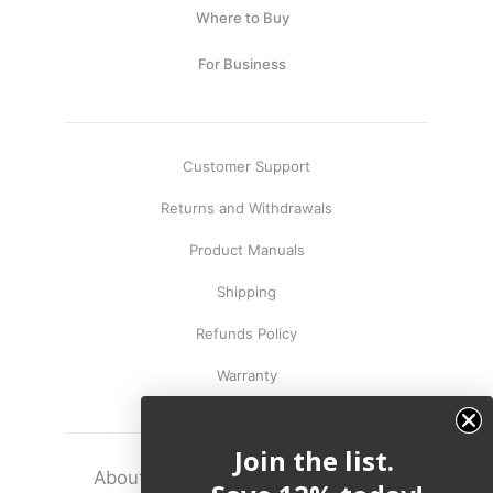
Where to Buy
For Business
Customer Support
Returns and Withdrawals
Product Manuals
Shipping
Refunds Policy
Warranty
Join the list.
About
Terms
Legal