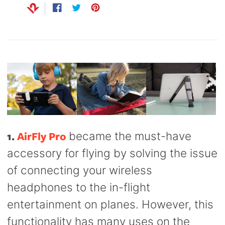
Capsule
99
Share
Opens
Tweet
Opens
Pin
Opens
anks
Bug UK
on
in
on
in
on
in
99
Chargers
Facebook
a
Twitter
a
Pinterest
a
99
new
new
new
window.
window.
window.
1.
AirFly Pro
became the must-have
accessory for flying by solving the issue
of connecting your wireless
headphones to the in-flight
entertainment on planes. However, this
functionality has many uses on the