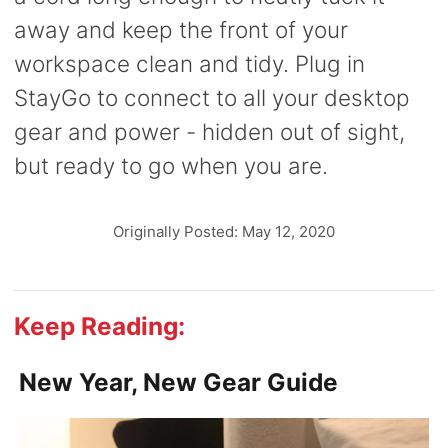
away and keep the front of your
workspace clean and tidy. Plug in
StayGo to connect to all your desktop
gear and power - hidden out of sight,
but ready to go when you are.
Originally Posted: May 12, 2020
Keep Reading:
New Year, New Gear Guide