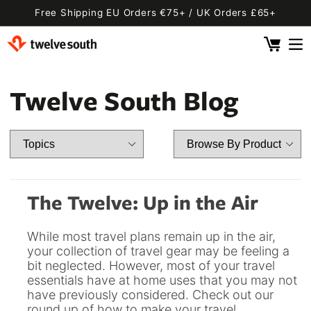
Skip to
Free Shipping EU Orders €75+ / UK Orders £65+
content
Cart
 By Device
ging
l
Twelve South Blog
Fly SE
 Pro 2
 Watch
 2 Deluxe
 Pro 2 Deluxe
 3 Deluxe
Fly 2
e
 3 Deluxe Qi2
Fly 2 SE Qi2
The Twelve: Up in the Air
ug with Find My
ug
While most travel plans remain up in the air,
ook
Capsule
Cord EU
your collection of travel gear may be feeling a
bit neglected. However, most of your travel
ll
Bug EU
Cord UK
essentials have at home uses that you may not
Bug UK
ll
have previously considered. Check out our
 Flex
AirFly Pro 2
round up of how to make your travel