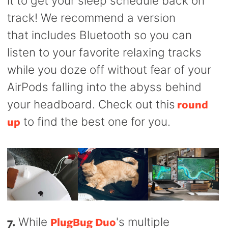
it to get your sleep schedule back on
track! We recommend a version
that includes Bluetooth so you can
listen to your favorite relaxing tracks
while you doze off without fear of your
AirPods falling into the abyss behind
round
your headboard. Check out this
up
to find the best one for you.
7.
PlugBug Duo
While
's multiple