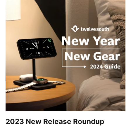
2023 New Release Roundup