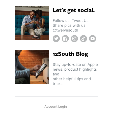
Let's get social.
Follow us. Tweet Us.
Share pics with us!
@twelvesouth
Twitter
Facebook
Instagram
TikTok
YouTube
12South Blog
Stay up-to-date on Apple
news, product highlights
and
other helpful tips and
tricks.
Account Login