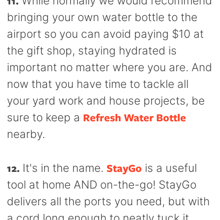
11.
While normally we would recommend
bringing your own water bottle to the
airport so you can avoid paying $10 at
the gift shop, staying hydrated is
important no matter where you are. And
now that you have time to tackle all
your yard work and house projects, be
Refresh Water Bottle
sure to keep a
nearby.
12.
StayGo
It's in the name.
is a useful
tool at home AND on-the-go! StayGo
delivers all the ports you need, but with
a cord long enough to neatly tuck it