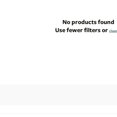
No products found
Use fewer filters or
clear