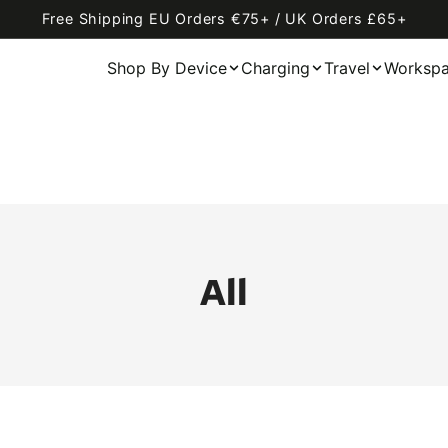
Free Shipping EU Orders €75+ / UK Orders £65+
Shop By Device
Charging
Travel
Worksp
All