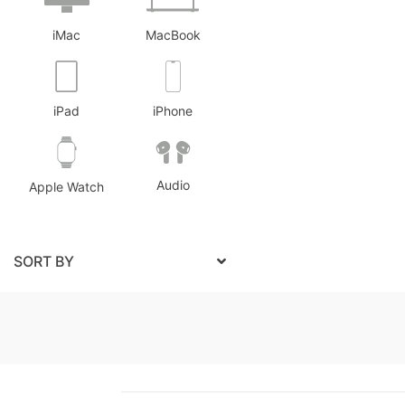
iMac
MacBook
iPad
iPhone
Audio
Apple Watch
SORT BY