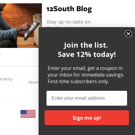
12South Blog
Stay up-to-date on
Apple
news, product
highlights and
Join the list.
other helpful tips
and tricks.
Save 12% today!
ouTube
Enter your email, get a coupon in
your inbox for immediate savings.
rranty
First-time subscribers only.
About
Terms
Legal
Email
Sign me up!