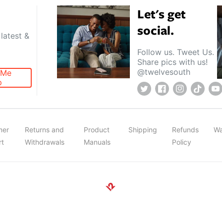
Let's get
social.
latest &
Follow us. Tweet Us.
Share pics with us!
@twelvesouth
 Me
p
Twitter
Facebook
Instagram
TikTok
Y
mer
Returns and
Product
Shipping
Refunds
Wa
rt
Withdrawals
Manuals
Policy