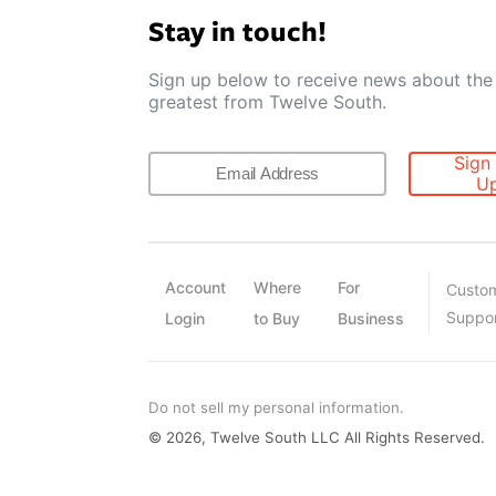
Stay in touch!
Sign up below to receive news about the 
greatest from Twelve South.
Sign
U
Account
Where
For
Custo
Suppo
Login
to Buy
Business
Do not sell my personal information.
© 2026, Twelve South LLC All Rights Reserved.