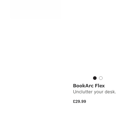
BookArc Flex
Unclutter your desk.
Regular
£29.99
price