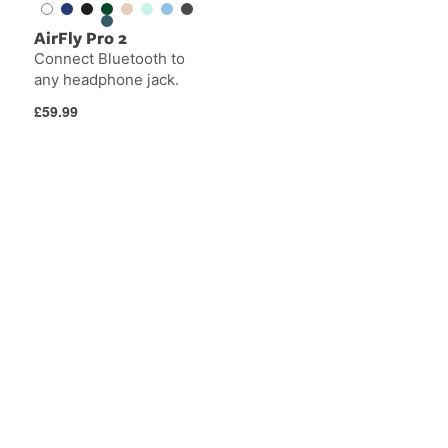
AirFly Pro 2
Connect Bluetooth to
any headphone jack.
Regular
£59.99
price
AirFly
Apple
SE
Watch
Bands