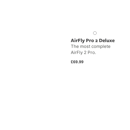
AirFly Pro 2 Deluxe
The most complete
AirFly 2 Pro.
Regular
£69.99
price