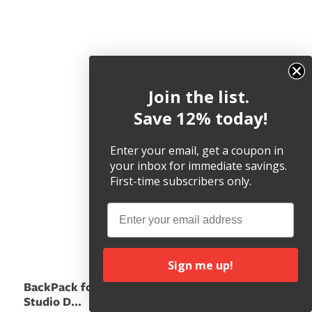
Join the list.
Save 12% today!
Enter your email, get a coupon in
your inbox for immediate savings.
First-time subscribers only.
Email
Sign me up!
BackPack for iMac &
Studio D...