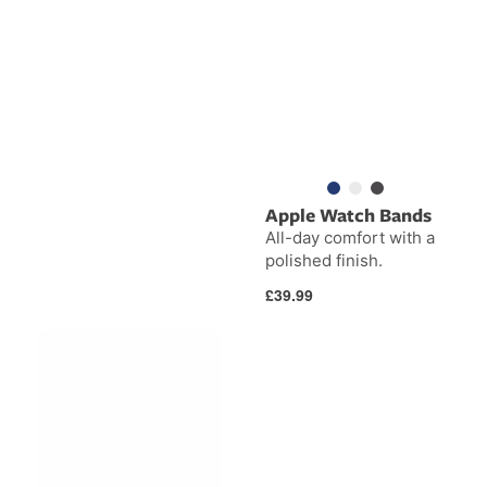
Apple Watch Bands
All-day comfort with a
polished finish.
Regular
£39.99
price
BackPack
BookArc
for
Flex
iMac
&
Studio