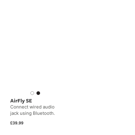
AirFly SE
Connect wired audio
jack using Bluetooth.
Regular
£39.99
price