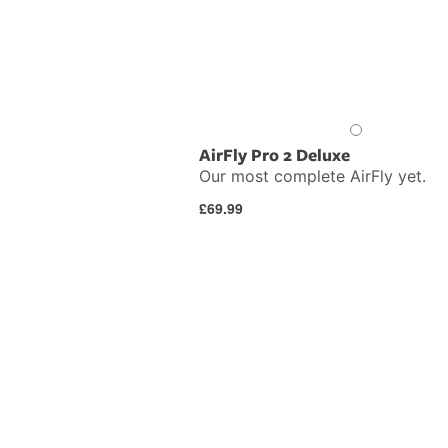
AirFly Pro 2 Deluxe
Our most complete AirFly yet.
Regular
£69.99
price