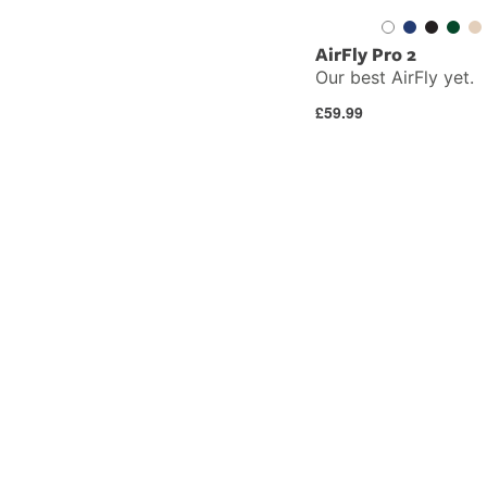
AirFly Pro 2
Our best AirFly yet.
Regular
£59.99
price