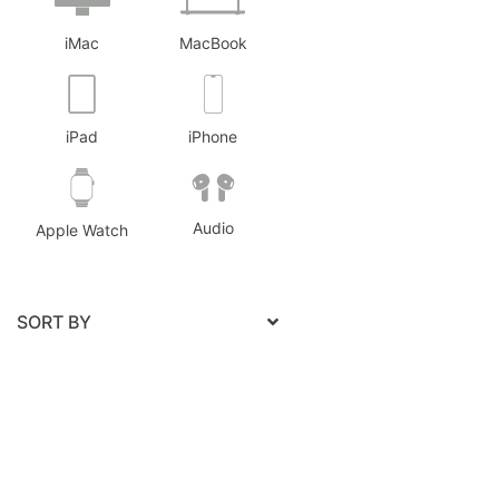
Pro
2
iMac
MacBook
iPad
iPhone
Audio
Apple Watch
SORT BY