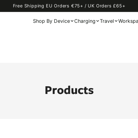
Free Shipping EU Orders €75+ / UK Orders £65+
Shop By Device
Charging
Travel
Worksp
Products
AirFly