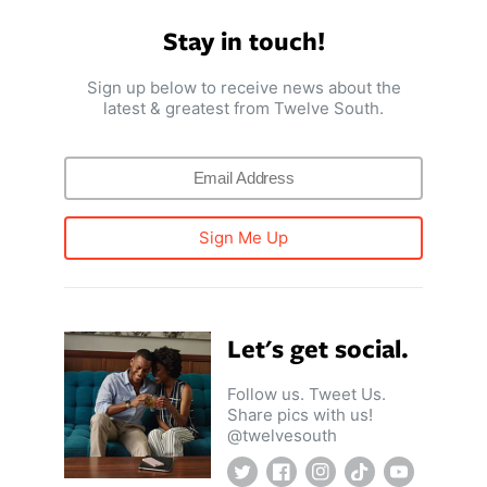
ll
 Riser & Stand
Audio Accessories
 Pro 2
PlugBug with Find My
Stay in touch!
99
£59.99
cessories
Charger Accessories
 3 Deluxe Qi2
PowerCord UK
99
£49.99
Sign up below to receive news about the
Chargers
Hubs & Chargers
latest & greatest from Twelve South.
.99
£29.99
Sign Me Up
Let's get social.
Follow us. Tweet Us.
Share pics with us!
@twelvesouth
ug with Find My
Accessories
Twitter
Facebook
Instagram
TikTok
YouTube