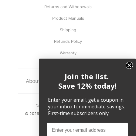
Returns and Withdrawals
Product Manuals
Shipping
Refunds Policy
Warranty
Join the list.
About
Terms
Legal
Save 12% today!
Enter your email, get a coupon in
your inbox for immediate savings.
Do not sell my personal information.
First-time subscribers only.
© 2026, Twelve South LLC All Rights Reserved.
Email