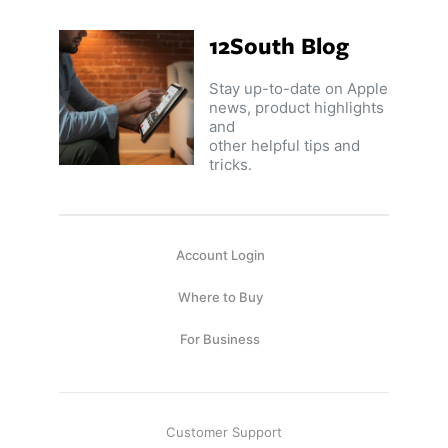
Capsule
99
anks
12South Blog
Bug UK
99
Chargers
Stay up-to-date on Apple
99
news, product highlights
and
other helpful tips and
tricks.
Account Login
Where to Buy
For Business
Customer Support