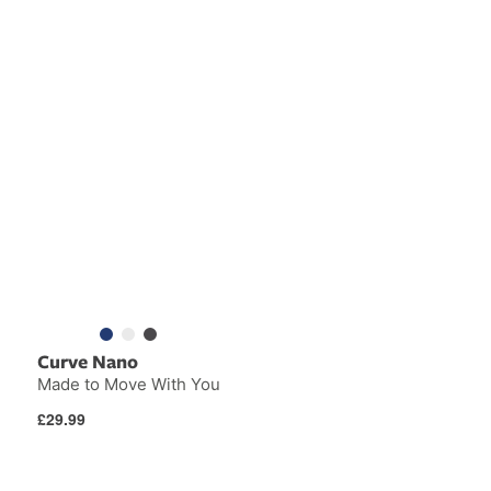
Curve Nano
Made to Move With You
Regular
£29.99
price