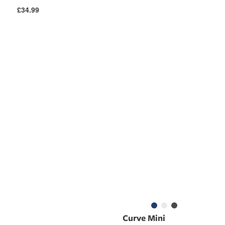
Regular
£34.99
price
Curve Mini