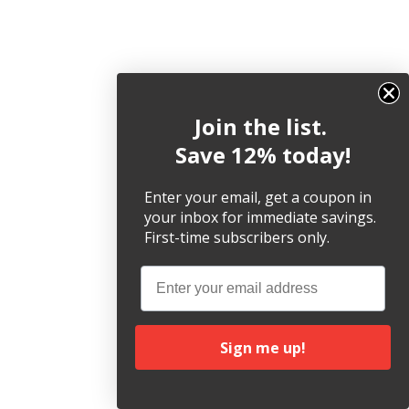
Join the list.
Save 12% today!
Enter your email, get a coupon in
your inbox for immediate savings.
First-time subscribers only.
Email
Sign me up!