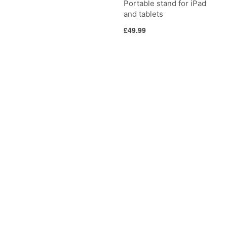
Portable stand for iPad
and tablets
Regular
£49.99
price
CableStay
Curve
Riser