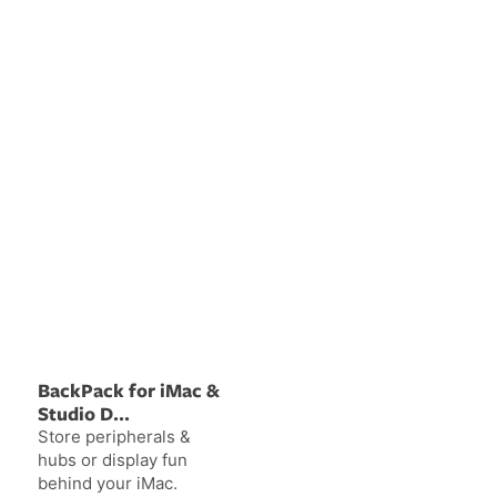
BackPack for iMac &
Studio D...
Store peripherals &
hubs or display fun
behind your iMac.