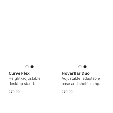
Curve Flex
HoverBar Duo
Height-adjustable
Adjustable, adaptable
desktop stand.
base and shelf clamp.
Regular
Regular
£79.99
£79.99
price
price
Curve
Curve
Nano