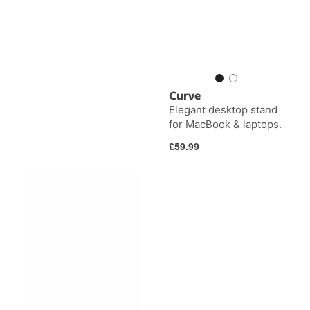
Curve
Elegant desktop stand
for MacBook & laptops.
Regular
£59.99
price
BackPack
Curve
for
Mini
iMac
&
Studio
Display