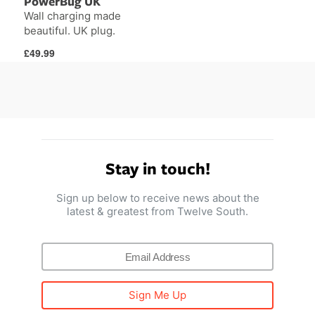
PowerBug UK
Wall charging made
beautiful. UK plug.
Regular
£49.99
price
Stay in touch!
Sign up below to receive news about the
latest & greatest from Twelve South.
Sign Me Up