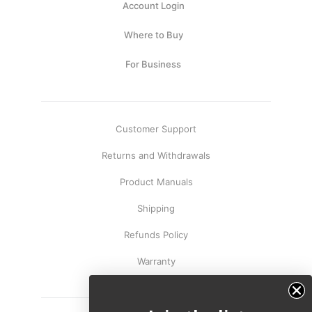
Account Login
Where to Buy
For Business
Customer Support
Returns and Withdrawals
Product Manuals
Shipping
Refunds Policy
Warranty