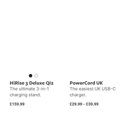
HiRise 3 Deluxe Qi2
PowerCord UK
The ultimate 3-in-1
The easiest UK USB-C
charging stand.
charger.
Regular
Regular
£159.99
£29.99 - £39.99
price
price
PowerBug
UK