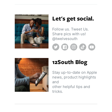
Let's get social.
Follow us. Tweet Us.
Share pics with us!
@twelvesouth
Twitter
Facebook
Instagram
TikTok
YouTube
12South Blog
Stay up-to-date on Apple
news, product highlights
and
other helpful tips and
tricks.