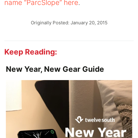
name “ParcSlope” here
.
Originally Posted: January 20, 2015
Keep Reading:
New Year, New Gear Guide