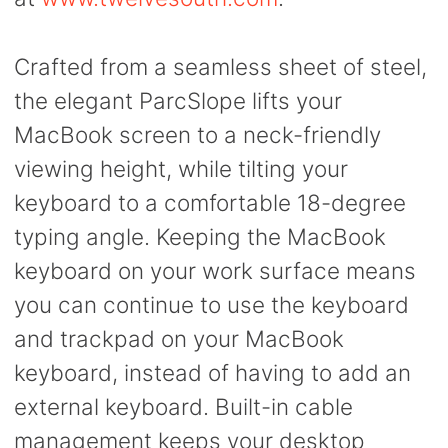
Crafted from a seamless sheet of steel,
the elegant ParcSlope lifts your
MacBook screen to a neck-friendly
viewing height, while tilting your
keyboard to a comfortable 18-degree
typing angle. Keeping the MacBook
keyboard on your work surface means
you can continue to use the keyboard
and trackpad on your MacBook
keyboard, instead of having to add an
external keyboard. Built-in cable
management keeps your desktop