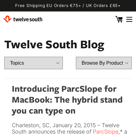
Skip to
Free Shipping EU Orders €75+ / UK Orders £65+
content
Cart
 By Device
ging
l
Twelve South Blog
Fly SE
 Pro 2
 Watch
 2 Deluxe
 Pro 2 Deluxe
 3 Deluxe
Fly 2
e
 3 Deluxe Qi2
Fly 2 SE Qi2
Introducing ParcSlope for
ug with Find My
ug
MacBook: The hybrid stand
ook
Capsule
Cord EU
you can type on
ll
Bug EU
Cord UK
Charleston, SC, January 20, 2015 – Twelve
Bug UK
ll
South announces the release of
ParcSlope
,
* a
 Flex
AirFly Pro 2