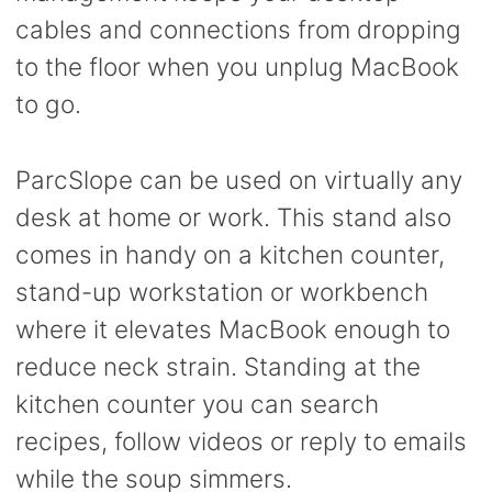
cables and connections from dropping
to the floor when you unplug MacBook
to go.
ParcSlope can be used on virtually any
desk at home or work. This stand also
comes in handy on a kitchen counter,
stand-up workstation or workbench
where it elevates MacBook enough to
reduce neck strain. Standing at the
kitchen counter you can search
recipes, follow videos or reply to emails
while the soup simmers.