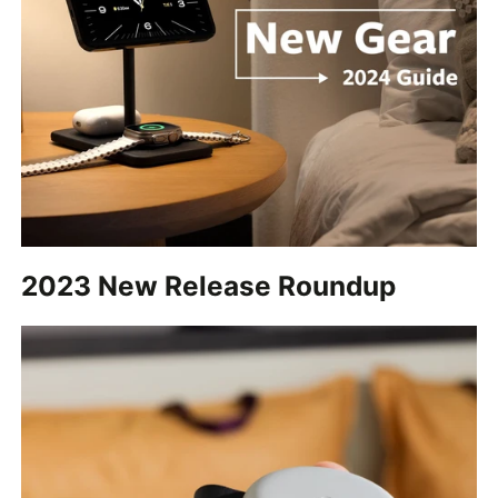
2023 New Release Roundup