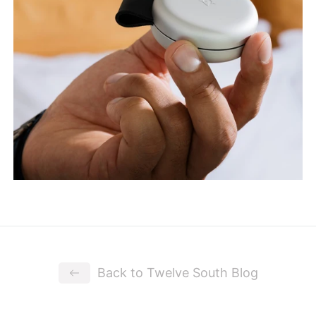
Back to Twelve South Blog