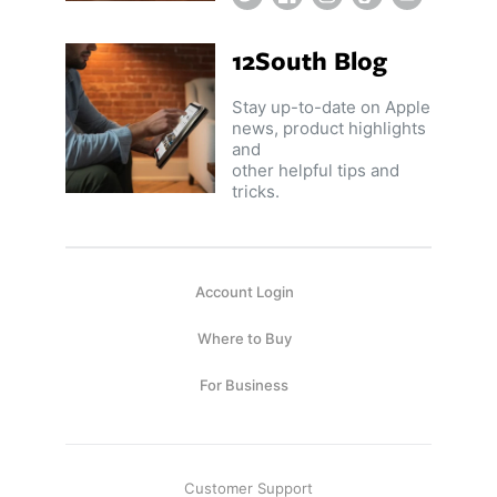
12South Blog
Stay up-to-date on Apple
news, product highlights
and
other helpful tips and
tricks.
Account Login
Where to Buy
For Business
Customer Support