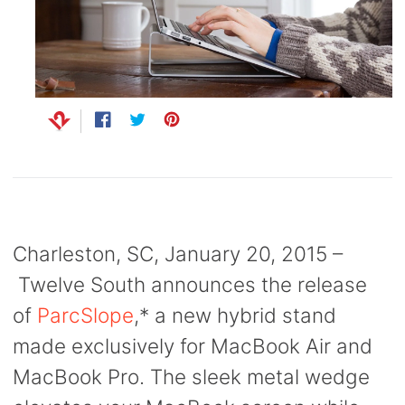
Capsule
99
anks
Bug UK
99
Chargers
99
Share
Opens
Tweet
Opens
Pin
Opens
on
in
on
in
on
in
Facebook
a
Twitter
a
Pinterest
a
new
new
new
window.
window.
window.
Charleston, SC, January 20, 2015 –
Twelve South announces the release
of
ParcSlope
,
* a new hybrid stand
made exclusively for MacBook Air and
MacBook Pro. The sleek metal wedge