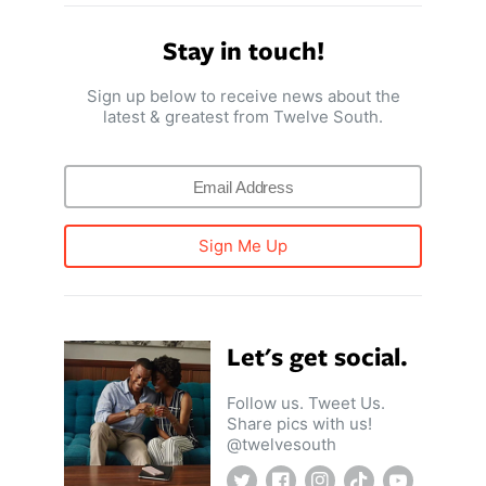
Stay in touch!
Sign up below to receive news about the
latest & greatest from Twelve South.
Sign Me Up
Let's get social.
Follow us. Tweet Us.
Share pics with us!
@twelvesouth
Twitter
Facebook
Instagram
TikTok
YouTube