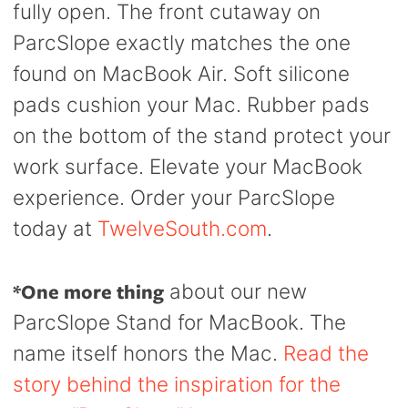
fully open. The front cutaway on
ParcSlope exactly matches the one
found on MacBook Air. Soft silicone
pads cushion your Mac. Rubber pads
on the bottom of the stand protect your
work surface. Elevate your MacBook
experience. Order your ParcSlope
today at
TwelveSouth.com
.
*One more thing
about our new
ParcSlope Stand for MacBook. The
name itself honors the Mac.
Read the
story behind the inspiration for the