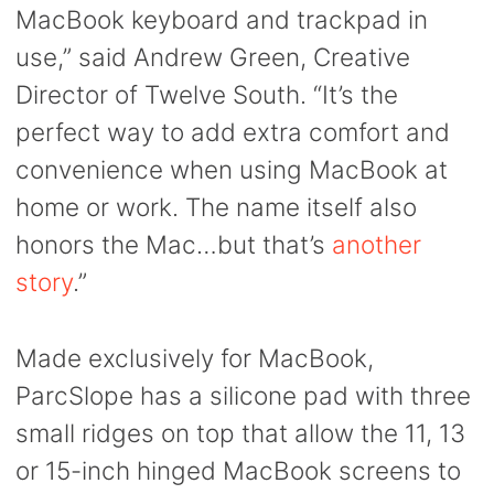
MacBook keyboard and trackpad in
use,” said Andrew Green, Creative
Director of Twelve South. “It’s the
perfect way to add extra comfort and
convenience when using MacBook at
home or work. The name itself also
honors the Mac…but that’s
another
story
.”
Made exclusively for MacBook,
ParcSlope has a silicone pad with three
small ridges on top that allow the 11, 13
or 15-inch hinged MacBook screens to