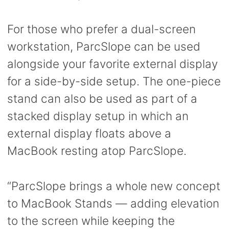
For those who prefer a dual-screen
workstation, ParcSlope can be used
alongside your favorite external display
for a side-by-side setup. The one-piece
stand can also be used as part of a
stacked display setup in which an
external display floats above a
MacBook resting atop ParcSlope.
“ParcSlope brings a whole new concept
to MacBook Stands — adding elevation
to the screen while keeping the