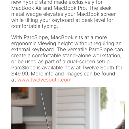
new hybrid stand made exclusively for
ll
 Riser & Stand
Audio Accessories
 Pro 2
PlugBug with Find My
MacBook Air and MacBook Pro. The sleek
99
£59.99
cessories
Charger Accessories
metal wedge elevates your MacBook screen
 3 Deluxe Qi2
PowerCord UK
while tilting your keyboard at desk level for
99
£49.99
Chargers
Hubs & Chargers
comfortable typing.
.99
£29.99
With ParcSlope, MacBook sits at a more
ergonomic viewing height without requiring an
external keyboard. The versatile ParcSlope can
create a comfortable stand-alone workstation,
or be used as part of a dual-screen setup.
ParcSlope is available now at Twelve South for
$49.99. More info and images can be found
at
www.twelvesouth.com
.
ug with Find My
Accessories