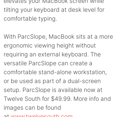
elevates your MacBook screen while
tilting your keyboard at desk level for
comfortable typing.
With ParcSlope, MacBook sits at a more
ergonomic viewing height without
requiring an external keyboard. The
versatile ParcSlope can create a
comfortable stand-alone workstation,
or be used as part of a dual-screen
setup. ParcSlope is available now at
Twelve South for $49.99. More info and
images can be found
at
www.twelvesouth.com
.