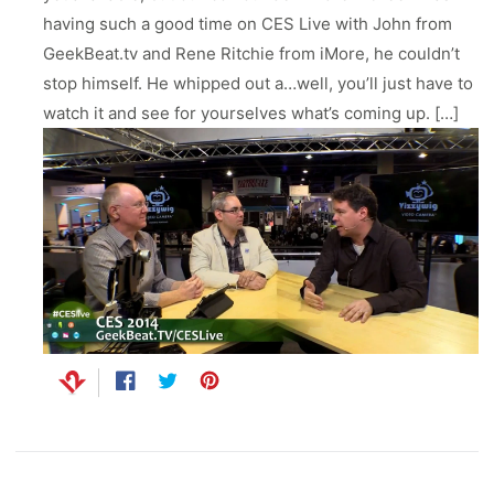
ll
 Riser & Stand
Audio Accessories
having such a good time on CES Live with John from
 Pro 2
PlugBug with Find My
99
£59.99
cessories
Charger Accessories
GeekBeat.tv and Rene Ritchie from iMore, he couldn’t
 3 Deluxe Qi2
PowerCord UK
99
£49.99
stop himself. He whipped out a…well, you’ll just have to
Chargers
Hubs & Chargers
watch it and see for yourselves what’s coming up. […]
.99
£29.99
Share
Opens
Tweet
Opens
Pin
Opens
on
in
on
in
on
in
Facebook
a
Twitter
a
Pinterest
a
ug with Find My
new
new
new
Accessories