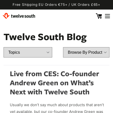
Skip to
Free Shipping EU Orders €75+ / UK Orders £65+
content
Cart
 By Device
ging
l
Twelve South Blog
Fly SE
 Pro 2
 Watch
 2 Deluxe
 Pro 2 Deluxe
 3 Deluxe
Fly 2
e
 3 Deluxe Qi2
Fly 2 SE Qi2
Live from CES: Co-founder
ug with Find My
ug
Andrew Green on What’s
ook
Capsule
Cord EU
Next with Twelve South
ll
Bug EU
Cord UK
Usually we don’t say much about products that aren’t
Bug UK
ll
 Flex
AirFly Pro 2
yet available, but our co-founder Andrew Green was