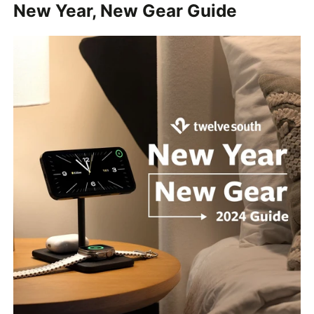
New Year, New Gear Guide