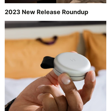
2023 New Release Roundup