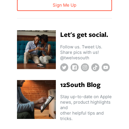
Sign Me Up
Let's get social.
Follow us. Tweet Us.
Share pics with us!
@twelvesouth
Twitter
Facebook
Instagram
TikTok
YouTube
12South Blog
Stay up-to-date on Apple
news, product highlights
and
other helpful tips and
tricks.