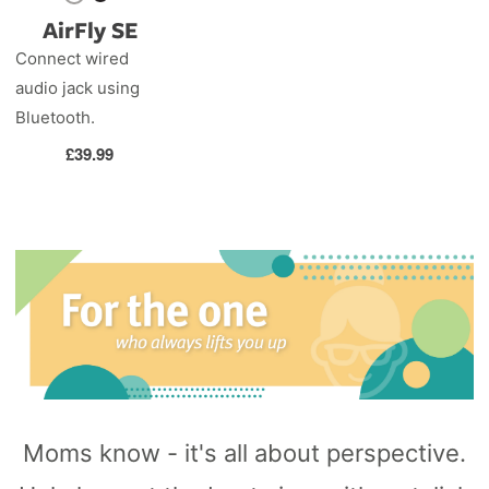
AirFly SE
Connect wired
audio jack using
Bluetooth.
Regular
£39.99
price
Moms know - it's all about perspective.