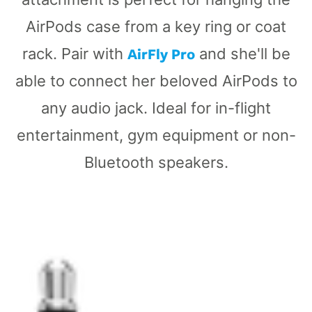
AirPods case from a key ring or coat
AirFly Pro
rack. Pair with
and she'll be
able to connect her beloved AirPods to
any audio jack. Ideal for in-flight
entertainment, gym equipment or non-
Bluetooth speakers.
AirFly
SE