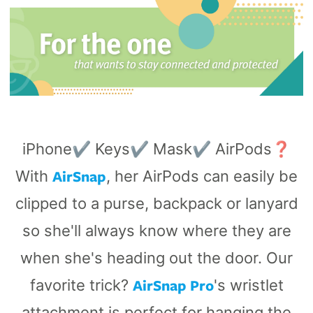
iPhone✔️ Keys✔️ Mask✔️ AirPods❓
AirSnap
With
, her AirPods can easily be
clipped to a purse, backpack or lanyard
so she'll always know where they are
when she's heading out the door. Our
AirSnap Pro
favorite trick?
's wristlet
attachment is perfect for hanging the