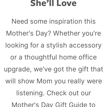
She’ll Love
ll
 Riser & Stand
Audio Accessories
 Pro 2
PlugBug with Find My
99
£59.99
cessories
Charger Accessories
 3 Deluxe Qi2
PowerCord UK
99
£49.99
Need some inspiration this
Chargers
Hubs & Chargers
.99
£29.99
Mother's Day? Whether you're
looking for a stylish accessory
or a thoughtful home office
upgrade, we've got the gift that
will show Mom you really were
listening. Check out our
ug with Find My
Mother's Day Gift Guide to
Accessories