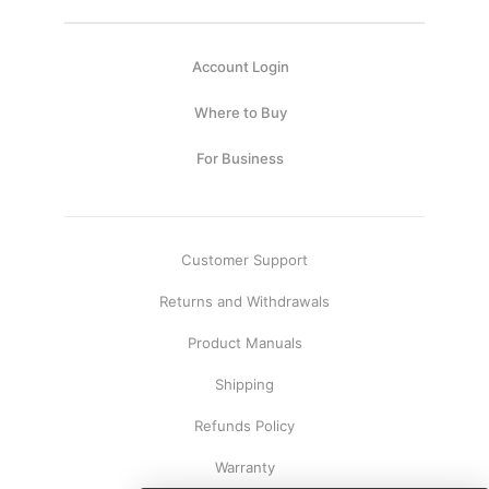
Account Login
Where to Buy
For Business
Customer Support
Returns and Withdrawals
Product Manuals
Shipping
Refunds Policy
Warranty