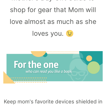
Capsule
99
anks
shop for gear that Mom will
Bug UK
99
Chargers
love almost as much as she
99
loves you. 😉
Keep mom's favorite devices shielded in