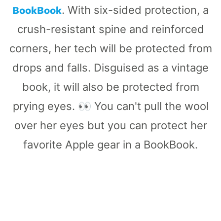
BookBook
. With six-sided protection, a
crush-resistant spine and reinforced
corners, her tech will be protected from
drops and falls. Disguised as a vintage
book, it will also be protected from
prying eyes. 👀 You can't pull the wool
over her eyes but you can protect her
favorite Apple gear in a BookBook.