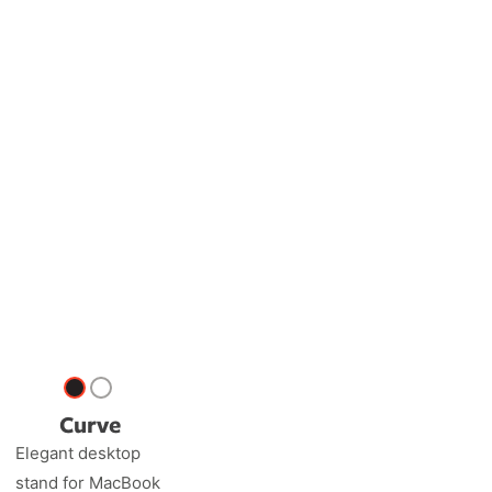
Curve
Elegant desktop
stand for MacBook