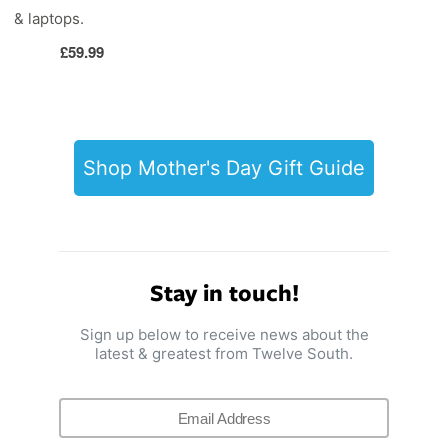
& laptops.
Regular
£59.99
price
Shop Mother's Day Gift Guide
Stay in touch!
Sign up below to receive news about the
latest & greatest from Twelve South.