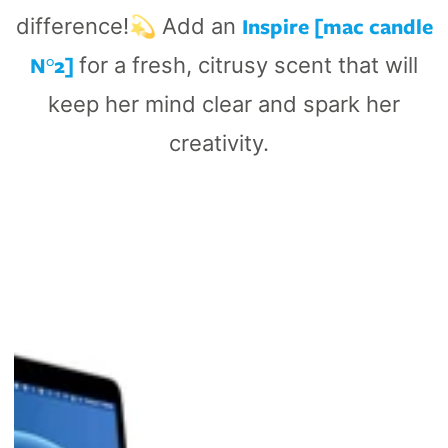
Inspire [mac candle
difference!💫 Add an
N°2]
for a fresh, citrusy scent that will
keep her mind clear and spark her
creativity.
Curve