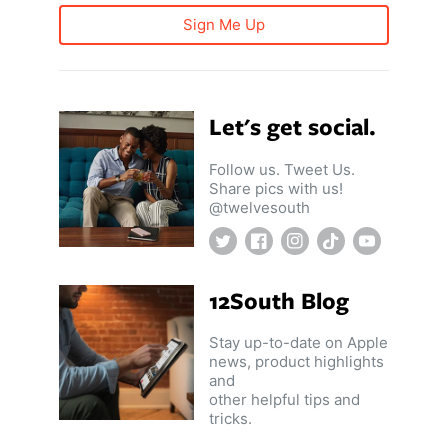
Sign Me Up
Let's get social.
Follow us. Tweet Us.
Share pics with us!
@twelvesouth
Twitter
Facebook
Instagram
TikTok
YouTube
12South Blog
Stay up-to-date on Apple
news, product highlights
and
other helpful tips and
tricks.