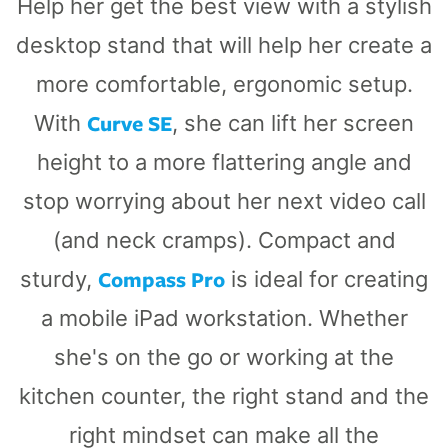
Help her get the best view with a stylish
desktop stand that will help her create a
more comfortable, ergonomic setup.
Curve SE
With
, she can lift her screen
height to a more flattering angle and
stop worrying about her next video call
(and neck cramps). Compact and
Compass Pro
sturdy,
is ideal for creating
a mobile iPad workstation. Whether
she's on the go or working at the
kitchen counter, the right stand and the
right mindset can make all the