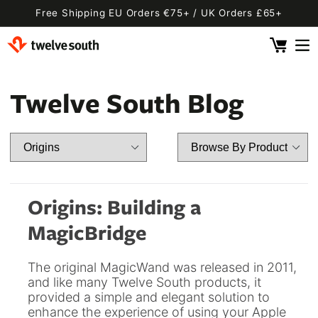
Skip to
Free Shipping EU Orders €75+ / UK Orders £65+
content
Cart
 By Device
ging
l
Twelve South Blog
Fly SE
 Pro 2
 Watch
 2 Deluxe
 Pro 2 Deluxe
 3 Deluxe
Fly 2
e
 3 Deluxe Qi2
Fly 2 SE Qi2
Origins: Building a
ug with Find My
ug
MagicBridge
ook
Capsule
Cord EU
The original MagicWand was released in 2011,
ll
Bug EU
Cord UK
and like many Twelve South products, it
provided a simple and elegant solution to
Bug UK
ll
 Flex
AirFly Pro 2
enhance the experience of using your Apple