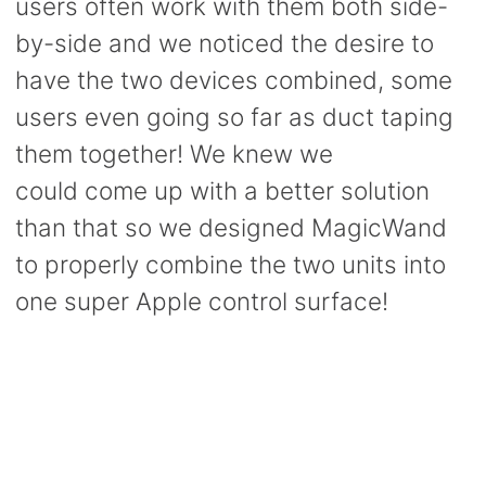
users often work with them both side-
by-side and we noticed the desire to
have the two devices combined, some
users even going so far as duct taping
them together! We knew we
could come up with a better solution
than that so we designed MagicWand
to properly combine the two units into
one super Apple control surface!