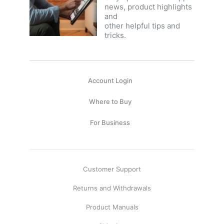
news, product highlights
and
other helpful tips and
tricks.
Account Login
Where to Buy
For Business
Customer Support
Returns and Withdrawals
Product Manuals