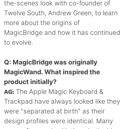
the-scenes look with co-founder of
Twelve South, Andrew Green, to learn
more about the origins of
MagicBridge and how it has continued
to evolve.
Q:
MagicBridge was originally
MagicWand. What inspired the
product initially?
AG:
The Apple Magic Keyboard &
Trackpad have always looked like they
were "separated at birth" as their
design profiles were identical. Many