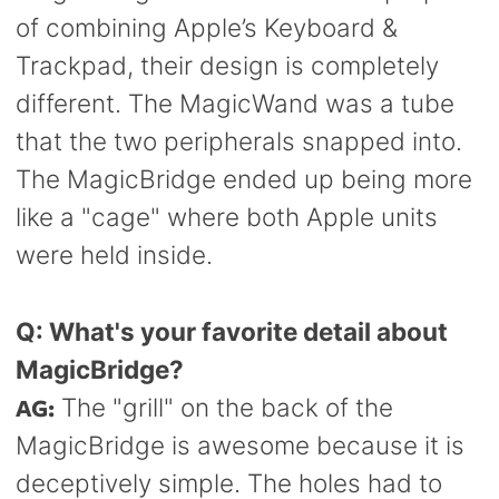
of combining Apple’s Keyboard &
Trackpad, their design is completely
different. The MagicWand was a tube
that the two peripherals snapped into.
The MagicBridge ended up being more
like a "cage" where both Apple units
were held inside.
Q: What's your favorite detail about
MagicBridge?
AG:
The "grill" on the back of the
MagicBridge is awesome because it is
deceptively simple. The holes had to