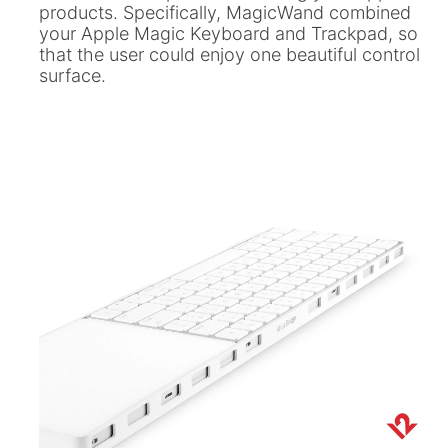
ll
 Riser & Stand
Audio Accessories
products. Specifically, MagicWand combined
 Pro 2
PlugBug with Find My
your Apple Magic Keyboard and Trackpad, so
99
£59.99
cessories
Charger Accessories
that the user could enjoy one beautiful control
 3 Deluxe Qi2
PowerCord UK
99
surface.
£49.99
Chargers
Hubs & Chargers
.99
£29.99
ug with Find My
Accessories