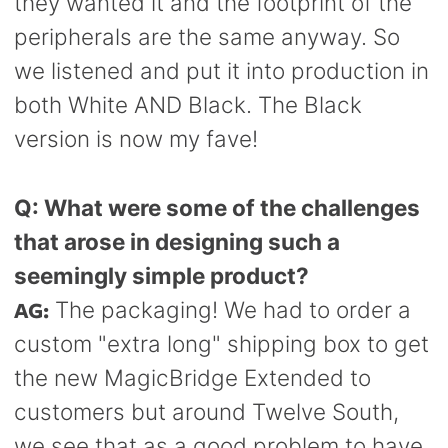
they wanted it and the footprint of the
peripherals are the same anyway. So
we listened and put it into production in
both White AND Black. The Black
version is now my fave!
Q: What were some of the challenges
that arose in designing such a
seemingly simple product?
AG:
The packaging! We had to order a
custom "extra long" shipping box to get
the new MagicBridge Extended to
customers but around Twelve South,
we see that as a good problem to have.