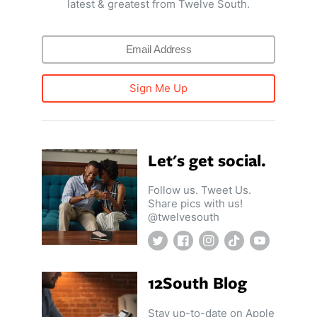
latest & greatest from Twelve South.
Sign Me Up
Let's get social.
Follow us. Tweet Us.
Share pics with us!
@twelvesouth
Twitter
Facebook
Instagram
TikTok
YouTube
12South Blog
Stay up-to-date on Apple