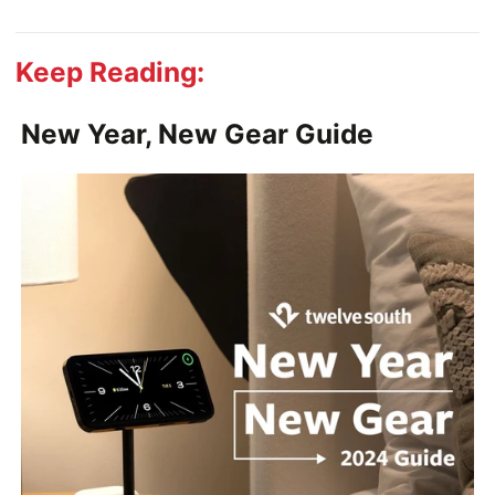
Keep Reading:
New Year, New Gear Guide