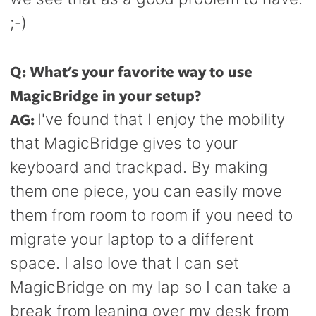
;-)
Q: What's your favorite way to use
MagicBridge in your setup?
AG:
I've found that I enjoy the mobility
that MagicBridge gives to your
keyboard and trackpad. By making
them one piece, you can easily move
them from room to room if you need to
migrate your laptop to a different
space. I also love that I can set
MagicBridge on my lap so I can take a
break from leaning over my desk from