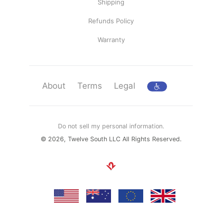
Shipping
Refunds Policy
Warranty
About
Terms
Legal
Do not sell my personal information.
© 2026, Twelve South LLC All Rights Reserved.