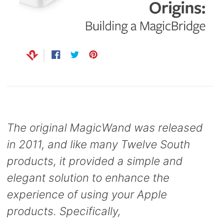
Capsule
99
anks
Bug UK
99
Chargers
99
Share
Opens
Tweet
Opens
Pin
Opens
on
in
on
in
on
in
Facebook
a
Twitter
a
Pinterest
a
new
new
new
window.
window.
window.
The original MagicWand was released
in 2011, and like many Twelve South
products, it provided a simple and
elegant solution to enhance the
experience of using your Apple
products. Specifically,