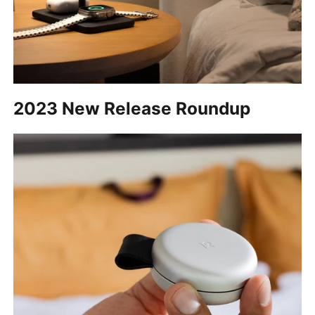
2023 New Release Roundup