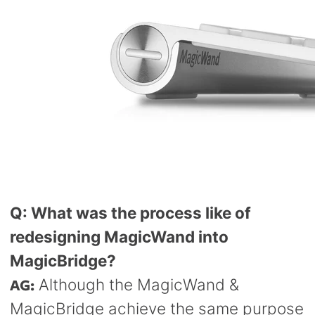
Q: What was the process like of
redesigning MagicWand into
MagicBridge?
AG:
Although the MagicWand &
MagicBridge achieve the same purpose