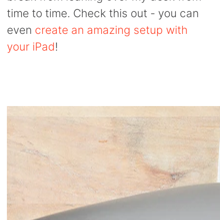
time to time. Check this out - you can
even
create an amazing setup with
your iPad
!