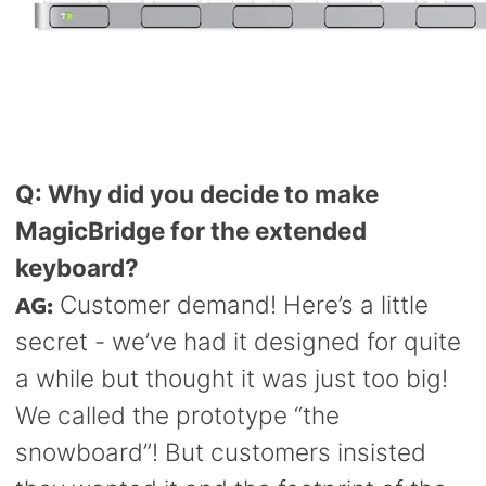
Q: Why did you decide to make
MagicBridge for the extended
keyboard?
AG:
Customer demand! Here’s a little
secret - we’ve had it designed for quite
a while but thought it was just too big!
We called the prototype “the
snowboard”! But customers insisted