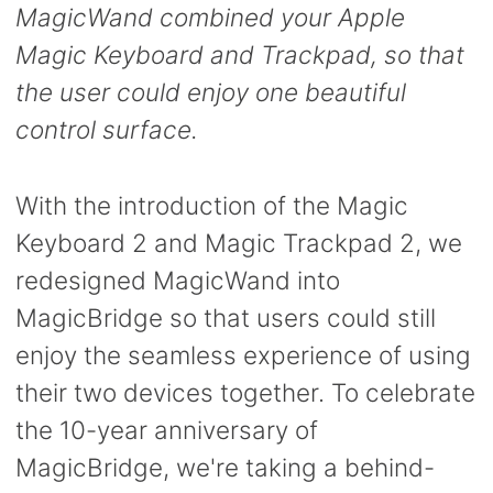
MagicWand combined your Apple
Magic Keyboard and Trackpad, so that
the user could enjoy one beautiful
control surface.
With the introduction of the Magic
Keyboard 2 and Magic Trackpad 2, we
redesigned MagicWand into
MagicBridge so that users could still
enjoy the seamless experience of using
their two devices together.
To celebrate
the 10-year anniversary of
MagicBridge, we're taking a behind-