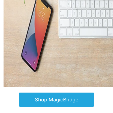
Shop MagicBridge