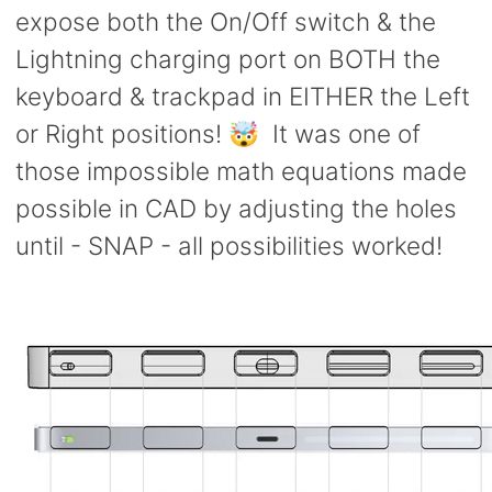
expose both the On/Off switch & the
Lightning charging port on BOTH the
keyboard & trackpad in EITHER the Left
or Right positions! 🤯 It was one of
those impossible math equations made
possible in CAD by adjusting the holes
until - SNAP - all possibilities worked!