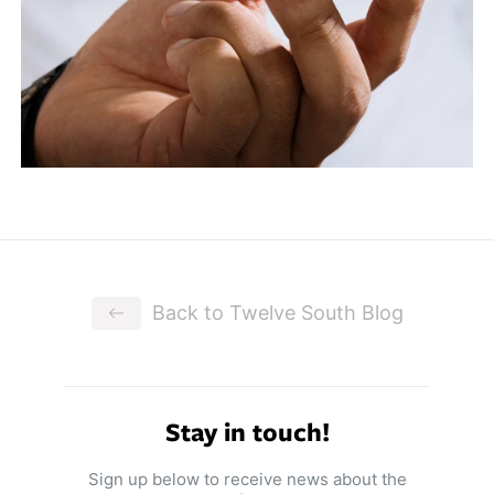
Back to Twelve South Blog
Stay in touch!
Sign up below to receive news about the