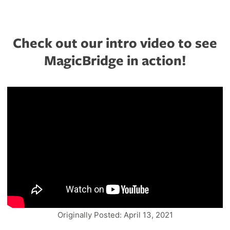
Check out our intro video to see
MagicBridge in action!
Originally Posted: April 13, 2021