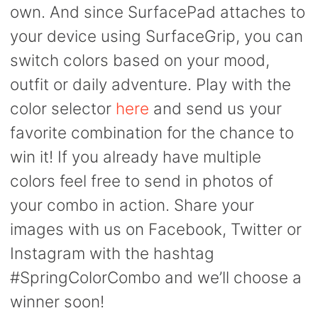
own. And since SurfacePad attaches to
your device using SurfaceGrip, you can
switch colors based on your mood,
outfit or daily adventure. Play with the
color selector
here
and send us your
favorite combination for the chance to
win it! If you already have multiple
colors feel free to send in photos of
your combo in action. Share your
images with us on Facebook, Twitter or
Instagram with the hashtag
#SpringColorCombo and we’ll choose a
winner soon!