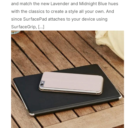
ll
 Riser & Stand
Audio Accessories
and match the new Lavender and Midnight Blue hues
 Pro 2
PlugBug with Find My
99
£59.99
with the classics to create a style all your own. And
cessories
Charger Accessories
 3 Deluxe Qi2
PowerCord UK
since SurfacePad attaches to your device using
99
£49.99
Chargers
Hubs & Chargers
SurfaceGrip, […]
.99
£29.99
ug with Find My
Accessories