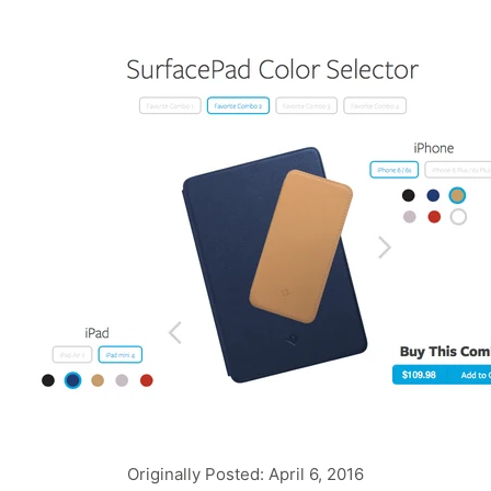
Originally Posted: April 6, 2016