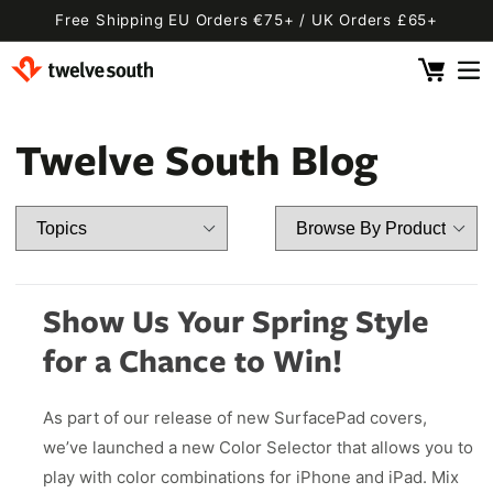
Skip to
Free Shipping EU Orders €75+ / UK Orders £65+
content
Cart
 By Device
ging
l
Twelve South Blog
Fly SE
 Pro 2
 Watch
 2 Deluxe
 Pro 2 Deluxe
 3 Deluxe
Fly 2
e
 3 Deluxe Qi2
Fly 2 SE Qi2
Show Us Your Spring Style
ug with Find My
ug
for a Chance to Win!
ook
Capsule
Cord EU
As part of our release of new SurfacePad covers,
ll
Bug EU
Cord UK
we’ve launched a new Color Selector that allows you to
Bug UK
ll
play with color combinations for iPhone and iPad. Mix
 Flex
AirFly Pro 2