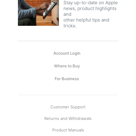
Stay up-to-date on Apple
news, product highlights
and
other helpful tips and
tricks.
Account Login
Where to Buy
For Business
Customer Support
Returns and Withdrawals
Product Manuals