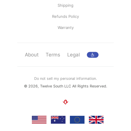
Shipping
Refunds Policy
Warranty
About
Terms
Legal
Do not sell my personal information.
© 2026, Twelve South LLC All Rights Reserved.