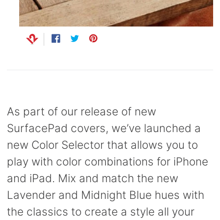
Capsule
99
anks
Bug UK
99
Chargers
Share
Opens
Tweet
Opens
Pin
Opens
99
on
in
on
in
on
in
Facebook
a
Twitter
a
Pinterest
a
new
new
new
window.
window.
window.
As part of our release of new
SurfacePad covers, we’ve launched a
new Color Selector that allows you to
play with color combinations for iPhone
and iPad. Mix and match the new
Lavender and Midnight Blue hues with
the classics to create a style all your