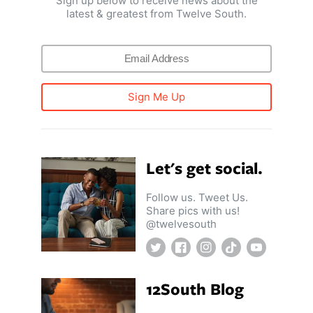
Sign up below to receive news about the
latest & greatest from Twelve South.
Sign Me Up
Let's get social.
Follow us. Tweet Us.
Share pics with us!
@twelvesouth
Twitter
Facebook
Instagram
TikTok
YouTube
12South Blog