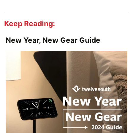
Keep Reading:
New Year, New Gear Guide