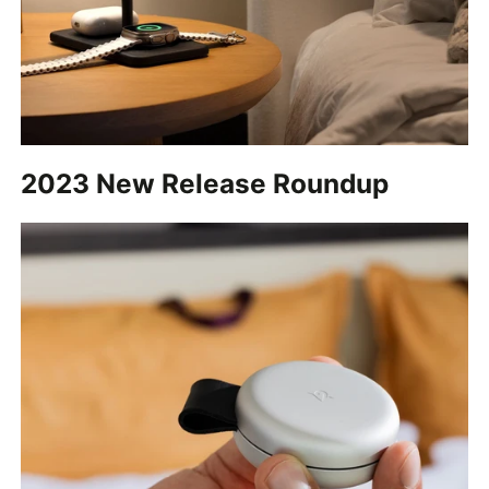
2023 New Release Roundup