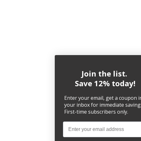
Join the list.
Save 12% today!
Enter your email, get a coupon i
your inbox for immediate saving
First-time subscribers only.
Email