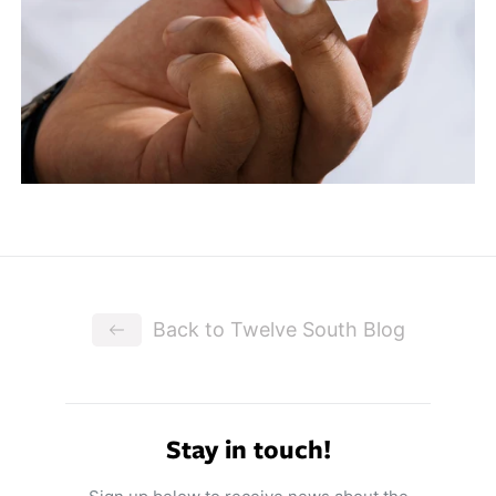
Back to Twelve South Blog
Stay in touch!