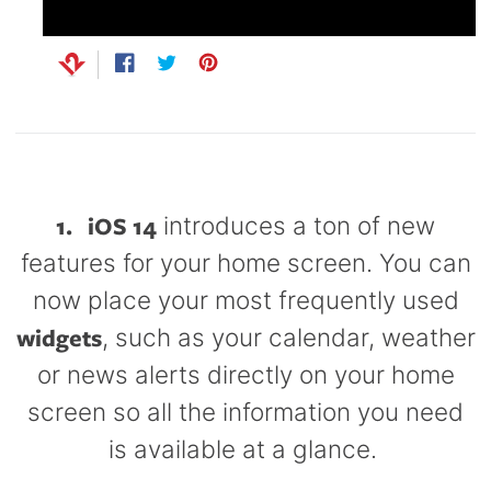
Capsule
99
anks
Bug UK
99
Chargers
Share
Opens
Tweet
Opens
Pin
Opens
on
in
on
in
on
in
99
Facebook
a
Twitter
a
Pinterest
a
new
new
new
window.
window.
window.
1.
iOS 14
introduces a ton of new
features for your home screen. You can
now place your most frequently used
widgets
, such as your calendar, weather
or news alerts directly on your home
screen so all the information you need
is available at a glance.