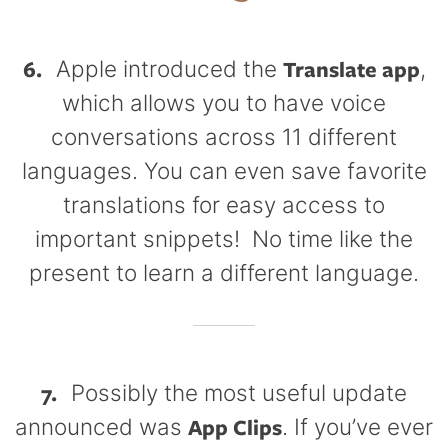
6.
Translate app
Apple introduced the
,
which allows you to have voice
conversations across 11 different
languages. You can even save favorite
translations for easy access to
important snippets! No time like the
present to learn a different language.
7.
Possibly the most useful update
App Clips
announced was
. If you’ve ever