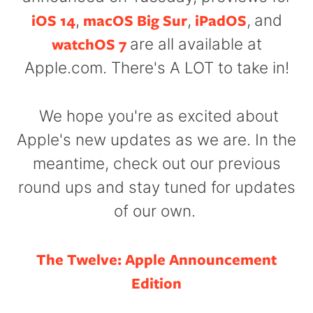
iOS 14
macOS Big Sur
iPadOS
,
,
,
and
watchOS 7
are all available at
Apple.com. There's A LOT to take in!
We hope you're as excited about
Apple's new updates as we are. In the
meantime, c
heck out our previous
round ups and stay tuned for updates
of our own.
The Twelve: Apple Announcement
Edition