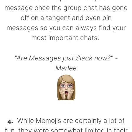
message once the group chat has gone
off on a tangent and even pin
messages so you can always find your
most important chats.
"Are Messages just Slack now?" -
Marlee
4.
While Memojis are certainly a lot of
fun, they were somewhat limited in their