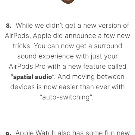
8.
While we didn’t get a new version of
AirPods, Apple did announce a few new
tricks. You can now get a surround
sound experience with just your
AirPods Pro with a new feature called
spatial audio
“
”. And moving between
devices is now easier than ever with
“auto-switching”.
9.
Apple Watch also has some fun new