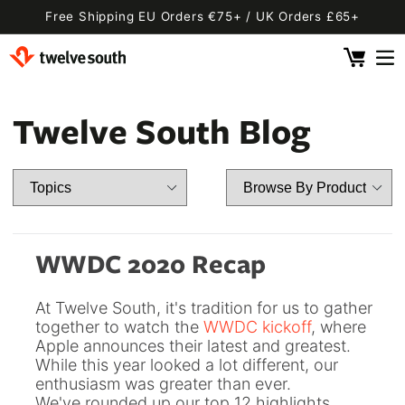
Skip to
Free Shipping EU Orders €75+ / UK Orders £65+
content
Cart
 By Device
ging
l
Twelve South Blog
Fly SE
 Pro 2
 Watch
 2 Deluxe
 Pro 2 Deluxe
 3 Deluxe
Fly 2
e
 3 Deluxe Qi2
Fly 2 SE Qi2
WWDC 2020 Recap
ug with Find My
ug
At Twelve South, it's tradition for us to gather
ook
Capsule
Cord EU
together to watch the
WWDC kickoff
, where
Apple announces their latest and greatest.
ll
Bug EU
Cord UK
While this year looked a lot different, our
Bug UK
ll
enthusiasm was greater than ever.
 Flex
AirFly Pro 2
We've rounded up our top 12 highlights