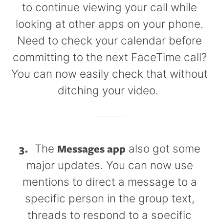
to continue viewing your call while
looking at other apps on your phone.
Need to check your calendar before
committing to the next FaceTime call?
You can now easily check that without
ditching your video.
3.
Messages app
The
also got some
major updates. You can now use
mentions to direct a message to a
specific person in the group text,
threads to respond to a specific