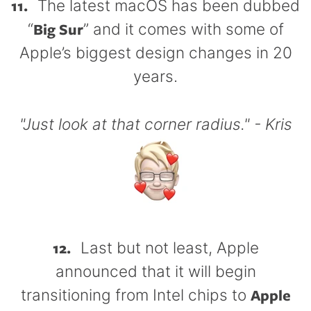
11.
The latest macOS has been dubbed
Big Sur
“
” and it comes with some of
Apple’s biggest design changes in 20
years.
"Just look at that corner radius." - Kris
12.
Last but not least, Apple
announced that it will begin
Apple
transitioning from Intel chips to