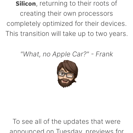
Silicon
, returning to their roots of
creating their own processors
completely optimized for their devices.
This transition will take up to two years.
"What, no Apple Car?" - Frank
To see all of the updates that were
announced on Tuesday, previews for