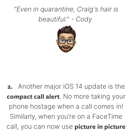
"Even in quarantine, Craig's hair is
beautiful." - Cody
2.
Another major iOS 14 update is the
compact call alert
. No more taking your
phone hostage when a call comes in!
Similarly, when you’re on a FaceTime
picture in picture
call, you can now use