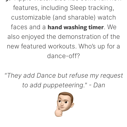
features, including Sleep tracking,
customizable (and sharable) watch
hand washing timer
faces and a
. We
also enjoyed the demonstration of the
new featured workouts. Who’s up for a
dance-off?
"They add Dance but refuse my request
to add puppeteering." - Dan