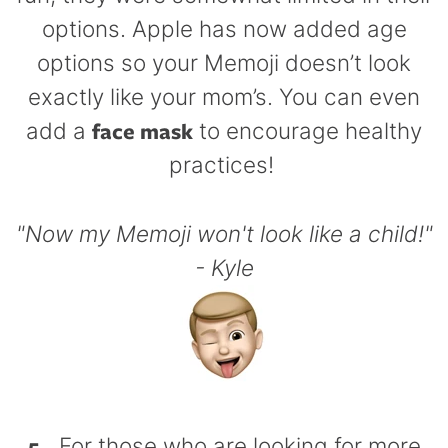
options. Apple has now added age
options so your Memoji doesn’t look
exactly like your mom’s. You can even
face mask
add a
to encourage healthy
practices!
"Now my Memoji won't look like a child!"
- Kyle
5.
For those who are looking for more