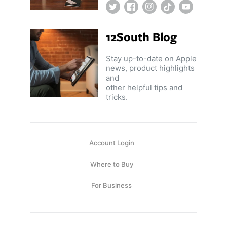
Twitter
Facebook
Instagram
TikTok
YouTube
12South Blog
Stay up-to-date on Apple
news, product highlights
and
other helpful tips and
tricks.
Account Login
Where to Buy
For Business