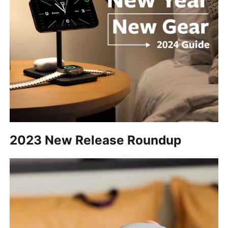
2023 New Release Roundup