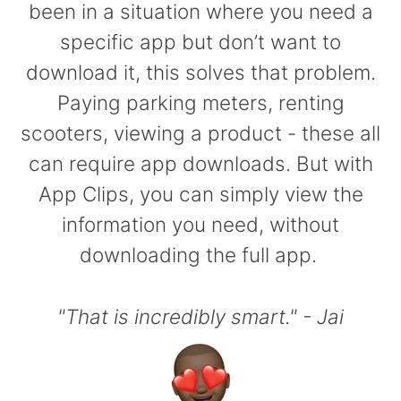
been in a situation where you need a
specific app but don’t want to
download it, this solves that problem.
Paying parking meters, renting
scooters, viewing a product - these all
can require app downloads. But with
App Clips, you can simply view the
information you need, without
downloading the full app.
"That is incredibly smart." - Jai