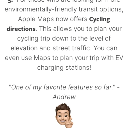
environmentally-friendly transit options,
Cycling
Apple Maps now offers
directions
. This allows you to plan your
cycling trip down to the level of
elevation and street traffic. You can
even use Maps to plan your trip with EV
charging stations!
"One of my favorite features so far." -
Andrew