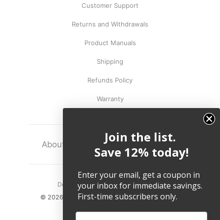
Customer Support
Returns and Withdrawals
Product Manuals
Shipping
Refunds Policy
Warranty
Join the list.
About
Terms
Legal
Save 12% today!
Enter your email, get a coupon in
your inbox for immediate savings.
Do not sell my personal information.
First-time subscribers only.
© 2026, Twelve South LLC All Rights Reserved.
Email