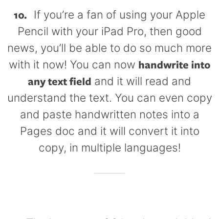
10.
If you’re a fan of using your Apple
Pencil with your iPad Pro, then good
news, you’ll be able to do so much more
handwrite into
with it now! You can now
any text field
and it will read and
understand the text. You can even copy
and paste handwritten notes into a
Pages doc and it will convert it into
copy, in multiple languages!