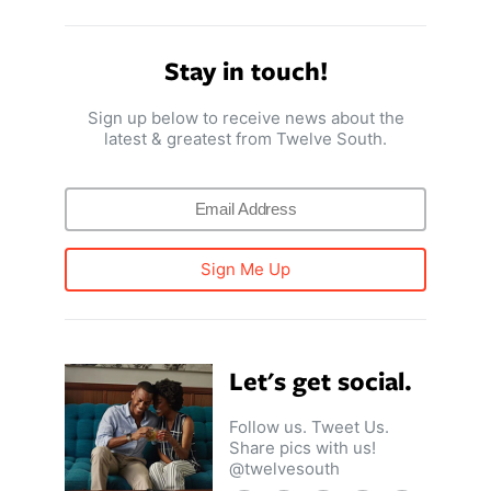
Stay in touch!
Sign up below to receive news about the
latest & greatest from Twelve South.
Sign Me Up
Let's get social.
Follow us. Tweet Us.
Share pics with us!
@twelvesouth