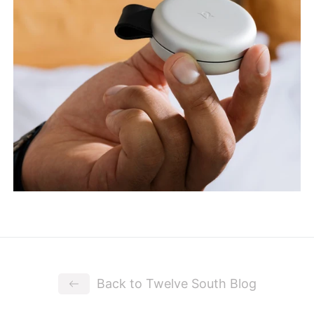
Back to Twelve South Blog