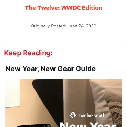
The Twelve: WWDC Edition
Originally Posted: June 24, 2020
Keep Reading:
New Year, New Gear Guide