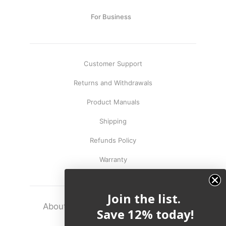
Capsule
99
anks
For Business
Bug UK
99
Chargers
99
Customer Support
Returns and Withdrawals
Product Manuals
Shipping
Refunds Policy
Warranty
Join the list.
About
Terms
Legal
Save 12% today!