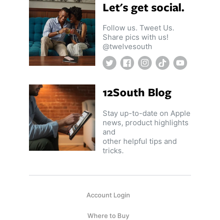
Let's get social.
ll
 Riser & Stand
Audio Accessories
 Pro 2
PlugBug with Find My
99
£59.99
cessories
Charger Accessories
Follow us. Tweet Us.
 3 Deluxe Qi2
PowerCord UK
99
£49.99
Share pics with us!
Chargers
Hubs & Chargers
@twelvesouth
.99
£29.99
Twitter
Facebook
Instagram
TikTok
YouTube
12South Blog
Stay up-to-date on Apple
news, product highlights
and
other helpful tips and
tricks.
Account Login
ug with Find My
Accessories
Where to Buy