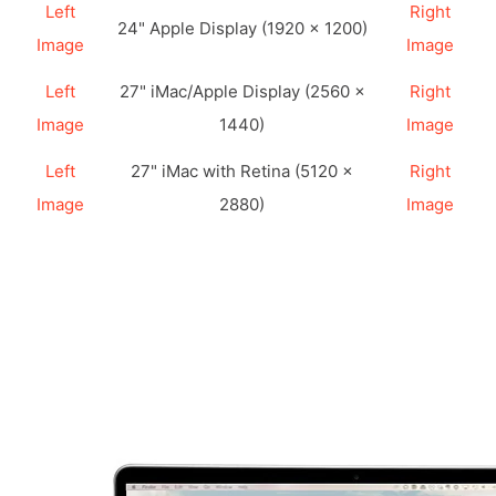
Left
Right
24" Apple Display (1920 × 1200)
Image
Image
Left
27" iMac/Apple Display (2560 ×
Right
Image
1440)
Image
Left
27" iMac with Retina (5120 ×
Right
Image
2880)
Image