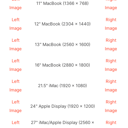
11" MacBook (1366 × 768)
Image
Image
Left
Right
12" MacBook (2304 × 1440)
Image
Image
Left
Right
13" MacBook (2560 × 1600)
Image
Image
Left
Right
16" MacBook (2880 × 1800)
Image
Image
Left
Right
21.5" iMac (1920 × 1080)
Image
Image
Left
Right
24" Apple Display (1920 × 1200)
Image
Image
Left
27" iMac/Apple Display (2560 ×
Right