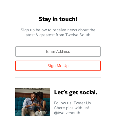
Stay in touch!
Sign up below to receive news about the
latest & greatest from Twelve South.
Sign Me Up
Let's get social.
Follow us. Tweet Us.
Share pics with us!
@twelvesouth