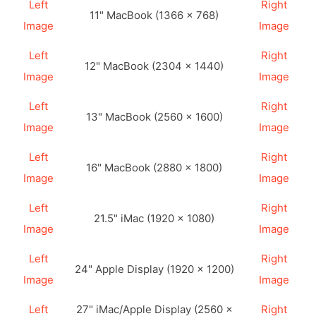
Left
Right
11" MacBook (1366 × 768)
Image
Image
Left
Right
12" MacBook (2304 × 1440)
Image
Image
Left
Right
13" MacBook (2560 × 1600)
Image
Image
Left
Right
16" MacBook (2880 × 1800)
Image
Image
Left
Right
21.5" iMac (1920 × 1080)
Image
Image
Left
Right
24" Apple Display (1920 × 1200)
Image
Image
Left
27" iMac/Apple Display (2560 ×
Right