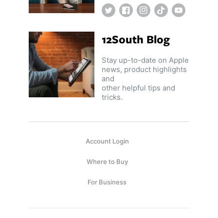
Twitter
Facebook
Instagram
TikTok
YouTube
12South Blog
Stay up-to-date on Apple
news, product highlights
and
other helpful tips and
tricks.
Account Login
Where to Buy
For Business