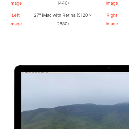
Image
1440)
Image
Left
27" iMac with Retina (5120 ×
Right
Image
2880)
Image