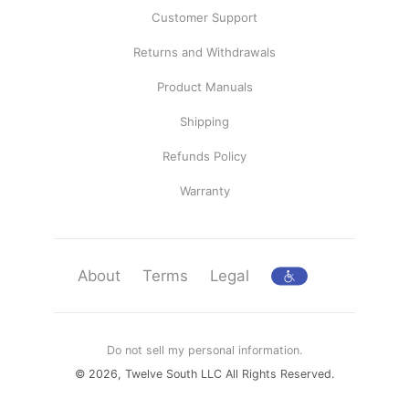
Customer Support
Returns and Withdrawals
Product Manuals
Shipping
Refunds Policy
Warranty
About
Terms
Legal
Do not sell my personal information.
© 2026, Twelve South LLC All Rights Reserved.