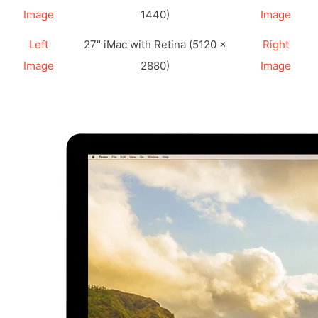
Image
1440)
Image
Left
27" iMac with Retina (5120 ×
Right
Image
2880)
Image