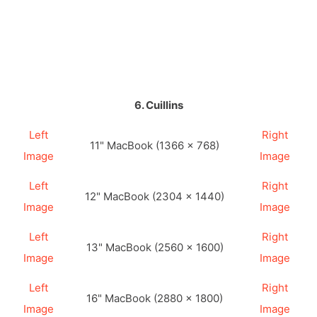
6. Cuillins
Left
Right
11" MacBook (1366 × 768)
Image
Image
Left
Right
12" MacBook (2304 × 1440)
Image
Image
Left
Right
13" MacBook (2560 × 1600)
Image
Image
Left
Right
16" MacBook (2880 × 1800)
Image
Image