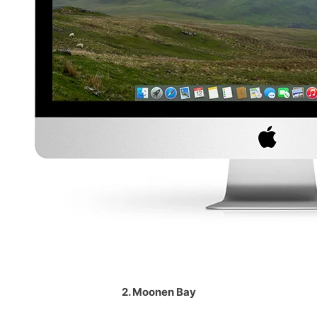
2. Moonen Bay