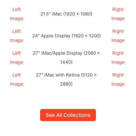
Left
Right
21.5" iMac (1920 × 1080)
Image
Image
Left
Right
24" Apple Display (1920 × 1200)
Image
Image
Left
27" iMac/Apple Display (2560 ×
Right
Image
1440)
Image
Left
27" iMac with Retina (5120 ×
Right
Image
2880)
Image
See All Collections