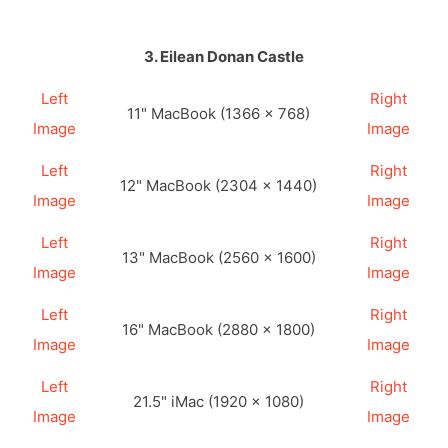
3. Eilean Donan Castle
Left
Right
11" MacBook (1366 × 768)
Image
Image
Left
Right
12" MacBook (2304 × 1440)
Image
Image
Left
Right
13" MacBook (2560 × 1600)
Image
Image
Left
Right
16" MacBook (2880 × 1800)
Image
Image
Left
Right
21.5" iMac (1920 × 1080)
Image
Image