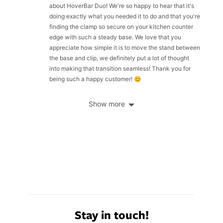
about HoverBar Duo! We're so happy to hear that it's
doing exactly what you needed it to do and that you're
finding the clamp so secure on your kitchen counter
edge with such a steady base. We love that you
appreciate how simple it is to move the stand between
the base and clip, we definitely put a lot of thought
into making that transition seamless! Thank you for
being such a happy customer! 😊
Show more
Stay in touch!