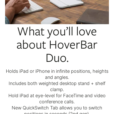
What you’ll love
about HoverBar
Duo.
Holds iPad or iPhone in infinite positions, heights
and angles.
Includes both weighted desktop stand + shelf
clamp.
Hold iPad at eye-level for FaceTime and video
conference calls.
New QuickSwitch Tab allows you to switch
positions in seconds (2nd gen).