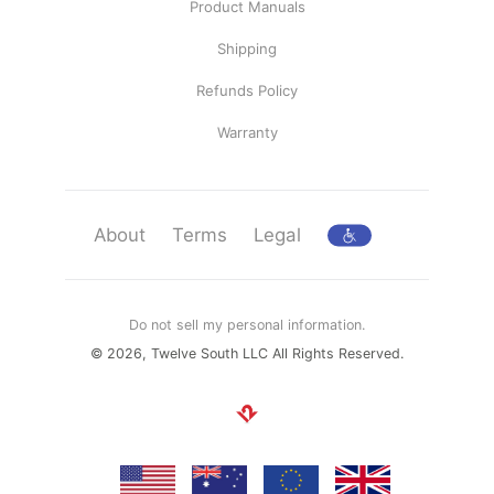
Product Manuals
Shipping
Refunds Policy
Warranty
About
Terms
Legal
Do not sell my personal information.
© 2026, Twelve South LLC All Rights Reserved.