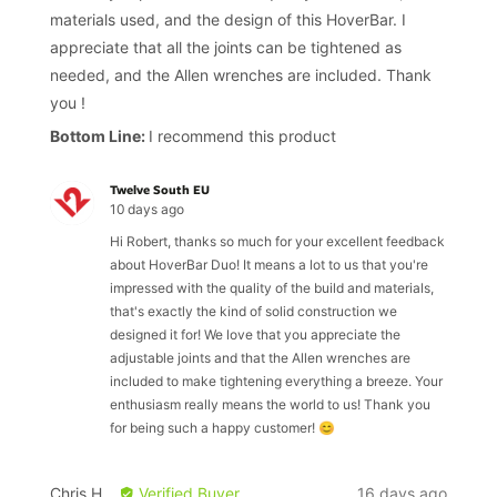
5
materials used, and the design of this HoverBar. I
appreciate that all the joints can be tightened as
needed, and the Allen wrenches are included. Thank
you !
I recommend this product
Twelve South EU
10 days ago
Hi Robert, thanks so much for your excellent feedback
about HoverBar Duo! It means a lot to us that you're
impressed with the quality of the build and materials,
that's exactly the kind of solid construction we
designed it for! We love that you appreciate the
adjustable joints and that the Allen wrenches are
included to make tightening everything a breeze. Your
enthusiasm really means the world to us! Thank you
for being such a happy customer! 😊
Reviewed
Review
Chris H.
Verified Buyer
16 days ago