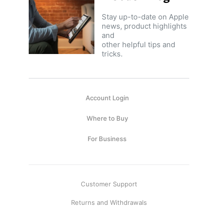
Stay up-to-date on Apple
news, product highlights
and
other helpful tips and
tricks.
Account Login
Where to Buy
For Business
Customer Support
Returns and Withdrawals