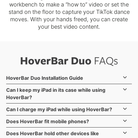
workbench to make a “how to” video or set the
stand on the floor to capture your TikTok dance
moves. With your hands freed, you can create
your best video content.
HoverBar Duo
FAQs
HoverBar Duo Installation Guide
Can I keep my iPad in its case while using
HoverBar?
Most iPads with cases fit in HoverBar. The max
Can I charge my iPad while using HoverBar?
dimensions of your combined iPad & case is 8.68-
Yes, HoverBar Duo doesn't block charging ports so
Does HoverBar fit mobile phones?
inches wide by .5-inch deep (or thick). There is no
you can charge while your iPad is sitting in HoverBar.
Yes, HoverBar Duo fits mobile phones with a
max height as the iPad clips hold the sides - not the
Does HoverBar hold other devices like