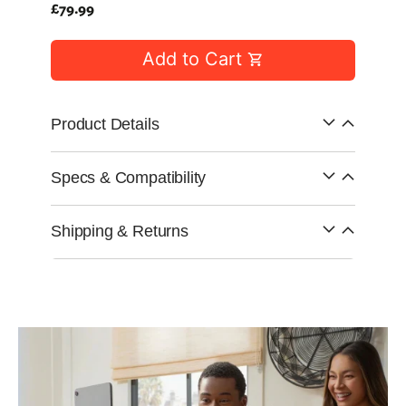
Capsule
Regular
£79.99
99
anks
price
Bug UK
99
Chargers
Add to Cart
99
Product Details
Specs & Compatibility
Shipping & Returns