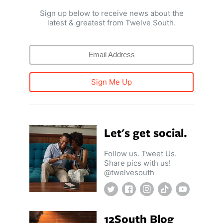
Sign up below to receive news about the
latest & greatest from Twelve South.
Sign Me Up
Let's get social.
Follow us. Tweet Us.
Share pics with us!
@twelvesouth
Twitter
Facebook
Instagram
TikTok
YouTube
12South Blog