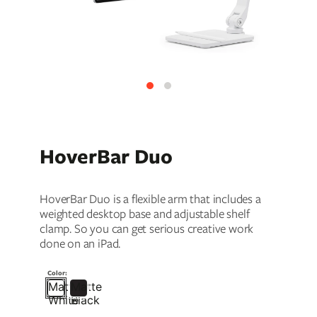
ll
 Riser & Stand
Audio Accessories
 Pro 2
PlugBug with Find My
99
£59.99
cessories
Charger Accessories
 3 Deluxe Qi2
PowerCord UK
99
£49.99
Chargers
Hubs & Chargers
.99
£29.99
HoverBar Duo
HoverBar Duo is a flexible arm that includes a
weighted desktop base and adjustable shelf
clamp. So you can get serious creative work
done on an iPad.
Color:
Matte
Matte
ug with Find My
White
Black
Accessories