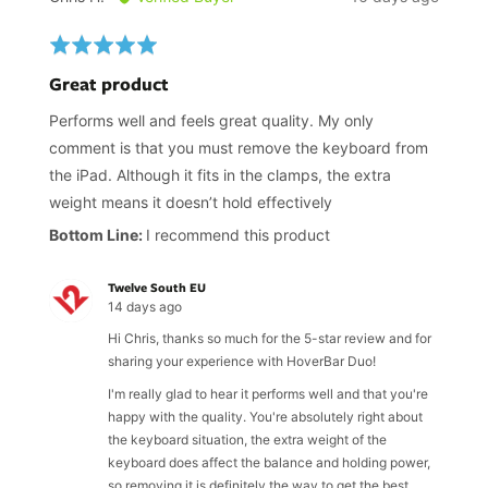
by
posted
Chris
Rated
H.
5
Great product
out
of
Performs well and feels great quality. My only
5
comment is that you must remove the keyboard from
the iPad. Although it fits in the clamps, the extra
weight means it doesn’t hold effectively
I recommend this product
Twelve South EU
14 days ago
Hi Chris, thanks so much for the 5-star review and for
sharing your experience with HoverBar Duo!
I'm really glad to hear it performs well and that you're
happy with the quality. You're absolutely right about
the keyboard situation, the extra weight of the
keyboard does affect the balance and holding power,
so removing it is definitely the way to get the best