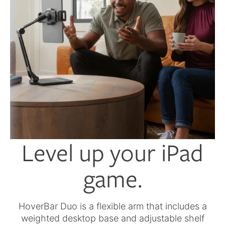
Level up your iPad
game.
HoverBar Duo is a flexible arm that includes a
weighted desktop base and adjustable shelf