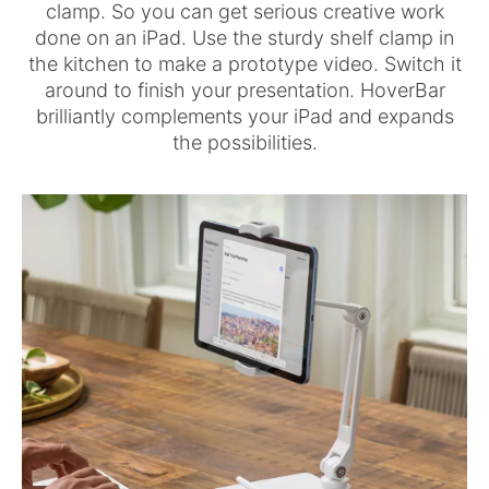
clamp. So you can get serious creative work
done on an iPad. Use the sturdy shelf clamp in
the kitchen to make a prototype video. Switch it
around to finish your presentation. HoverBar
brilliantly complements your iPad and expands
the possibilities.