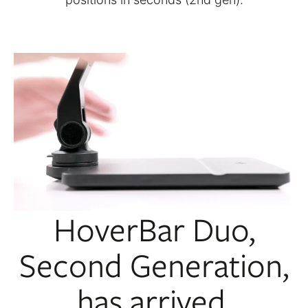
HoverBar Duo,
Second Generation,
has arrived.