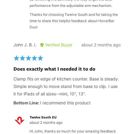
performance from the adjustable arm mechanism.
Thanks for choosing Twelve South and for taking the
time to share this helpful feedback about HoverBar
Duo!
Reviewed
Review
John J. B. I.
Verified Buyer
about 2 months ago
by
posted
John
Rated
J.
5
Does exactly what I needed it to do
B.
out
I.
of
Clamp fits on edge of kitchen counter. Base is steady.
5
Simple enough to move stand from base to clip. I use
it for iPads of all sizes--mini, 10", 13".
I recommend this product
Twelve South EU
about 2 months ago
Hi John, thanks so much for your amazing feedback