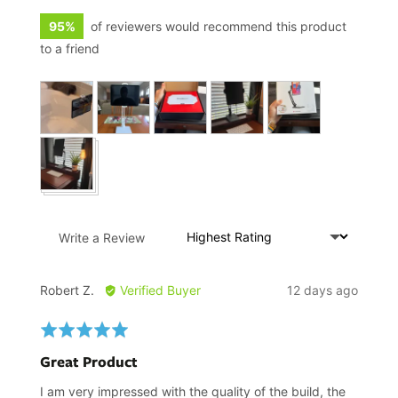
95%
of reviewers would recommend this product
to a friend
Customer
photos
and
videos
Sort by
Write a Review
Reviewed
Review
Robert Z.
Verified Buyer
12 days ago
by
posted
Robert
Rated
Z.
5
Great Product
out
of
I am very impressed with the quality of the build, the