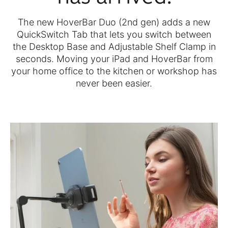
The new HoverBar Duo (2nd gen) adds a new
QuickSwitch Tab that lets you switch between
the Desktop Base and Adjustable Shelf Clamp in
seconds. Moving your iPad and HoverBar from
your home office to the kitchen or workshop has
never been easier.