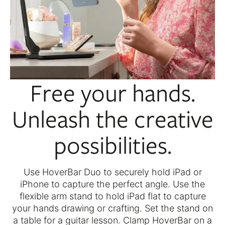
Free your hands.
Unleash the creative
possibilities.
Use HoverBar Duo to securely hold iPad or
iPhone to capture the perfect angle. Use the
flexible arm stand to hold iPad flat to capture
your hands drawing or crafting. Set the stand on
a table for a guitar lesson. Clamp HoverBar on a