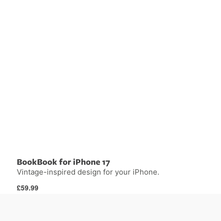
BookBook for iPhone 17
Vintage-inspired design for your iPhone.
Regular
£59.99
price