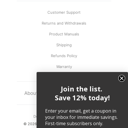
Customer Support
Returns and Withdrawals
Product Manuals
Shipping
Refunds Policy
Warranty
Join the list.
About
Terms
Legal
Save 12% today!
Enter your email, get a coupon in
your inbox for immediate savings.
Do not sell my personal information.
First-time subscribers only.
© 2026, Twelve South LLC All Rights Reserved.