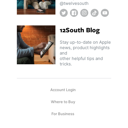
@twelvesouth
Twitter
Facebook
Instagram
TikTok
YouTube
12South Blog
Stay up-to-date on Apple
news, product highlights
and
other helpful tips and
tricks.
Account Login
Where to Buy
For Business