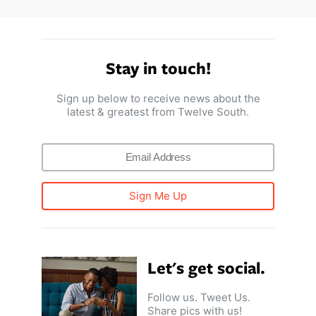
Stay in touch!
Sign up below to receive news about the
latest & greatest from Twelve South.
Sign Me Up
Let's get social.
Follow us. Tweet Us.
Share pics with us!