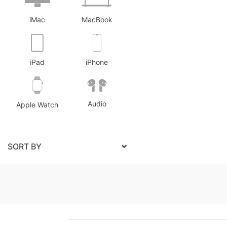
iMac
MacBook
iPad
iPhone
Audio
Apple Watch
SORT BY