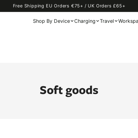
Free Shipping EU Orders €75+ / UK Orders £65+
Shop By Device
Charging
Travel
Worksp
Soft goods