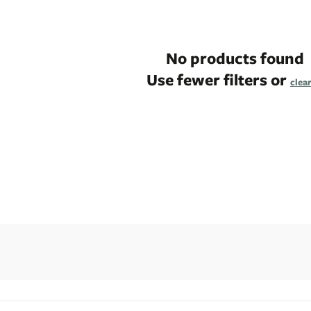
No products found
Use fewer filters or
clear