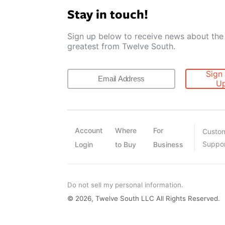
Stay in touch!
Sign up below to receive news about the 
greatest from Twelve South.
Sign
U
Account
Where
For
Custo
Suppo
Login
to Buy
Business
Do not sell my personal information.
© 2026, Twelve South LLC All Rights Reserved.