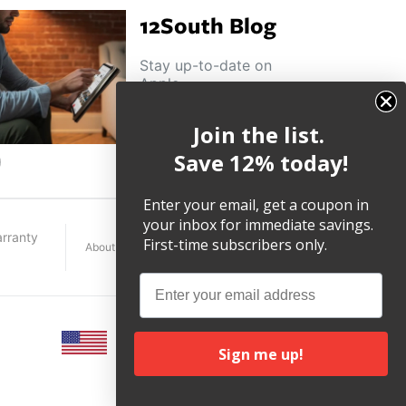
12South Blog
Stay up-to-date on
Apple
news, product
highlights and
Join the list.
other helpful tips
and tricks.
Save 12% today!
ouTube
Enter your email, get a coupon in
your inbox for immediate savings.
rranty
First-time subscribers only.
About
Terms
Legal
Email
Sign me up!