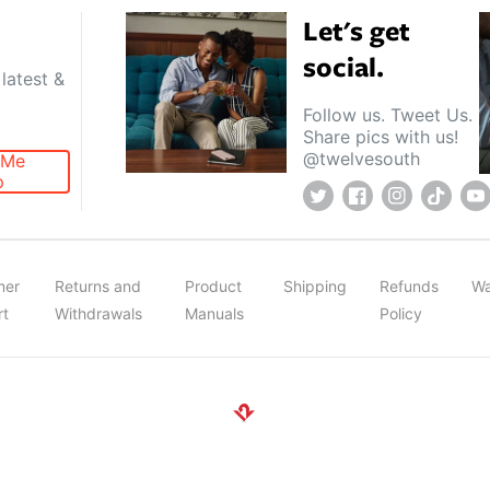
Let's get
social.
latest &
Follow us. Tweet Us.
Share pics with us!
@twelvesouth
 Me
p
Twitter
Facebook
Instagram
TikTok
Y
mer
Returns and
Product
Shipping
Refunds
Wa
rt
Withdrawals
Manuals
Policy